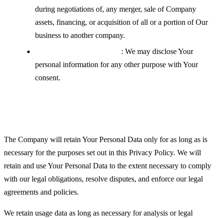
during negotiations of, any merger, sale of Company
assets, financing, or acquisition of all or a portion of Our
business to another company.
With your explicit consent
: We may disclose Your
personal information for any other purpose with Your
consent.
Retention of Your Personal Data
The Company will retain Your Personal Data only for as long as is
necessary for the purposes set out in this Privacy Policy. We will
retain and use Your Personal Data to the extent necessary to comply
with our legal obligations, resolve disputes, and enforce our legal
agreements and policies.
We retain usage data as long as necessary for analysis or legal