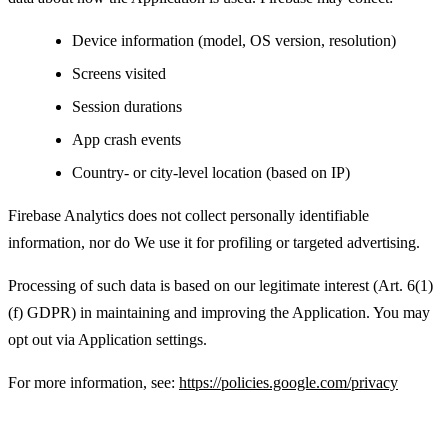
Device information (model, OS version, resolution)
Screens visited
Session durations
App crash events
Country- or city-level location (based on IP)
Firebase Analytics does not collect personally identifiable
information, nor do We use it for profiling or targeted advertising.
Processing of such data is based on our legitimate interest (Art. 6(1)
(f) GDPR) in maintaining and improving the Application. You may
opt out via Application settings.
For more information, see:
https://policies.google.com/privacy
Advertising