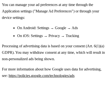
You can manage your ad preferences at any time through the
Application settings ("Manage Ad Preferences") or through your
device settings:
On Android: Settings → Google → Ads
On iOS: Settings → Privacy → Tracking
Processing of advertising data is based on your consent (Art. 6(1)(a)
GDPR). You may withdraw consent at any time, which will result in
non-personalized ads being shown.
For more information about how Google uses data for advertising,
see:
https://policies.google.com/technologies/ads
Legal Basis for Processing Personal Data
(GDPR)