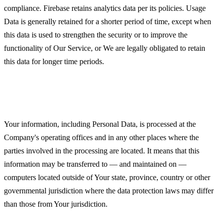
compliance. Firebase retains analytics data per its policies. Usage
Data is generally retained for a shorter period of time, except when
this data is used to strengthen the security or to improve the
functionality of Our Service, or We are legally obligated to retain
this data for longer time periods.
Transfer of Your Personal Data
Your information, including Personal Data, is processed at the
Company's operating offices and in any other places where the
parties involved in the processing are located. It means that this
information may be transferred to — and maintained on —
computers located outside of Your state, province, country or other
governmental jurisdiction where the data protection laws may differ
than those from Your jurisdiction.