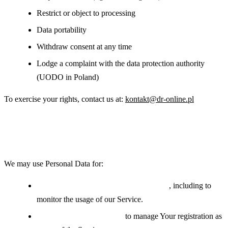
Restrict or object to processing
Data portability
Withdraw consent at any time
Lodge a complaint with the data protection authority
(UODO in Poland)
To exercise your rights, contact us at:
kontakt@dr-online.pl
Use of Your Personal Data
We may use Personal Data for:
Providing and maintaining the Service
, including to
monitor the usage of our Service.
Managing user accounts:
to manage Your registration as