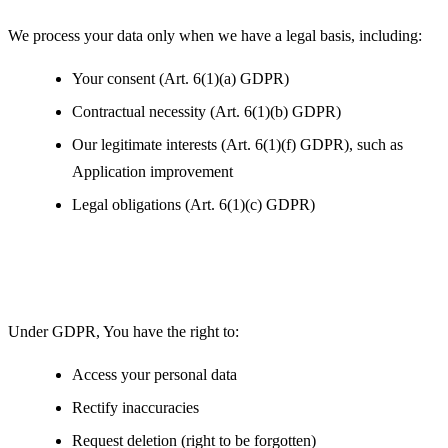
We process your data only when we have a legal basis, including:
Your consent (Art. 6(1)(a) GDPR)
Contractual necessity (Art. 6(1)(b) GDPR)
Our legitimate interests (Art. 6(1)(f) GDPR), such as
Application improvement
Legal obligations (Art. 6(1)(c) GDPR)
Your Rights under GDPR
Under GDPR, You have the right to:
Access your personal data
Rectify inaccuracies
Request deletion (right to be forgotten)