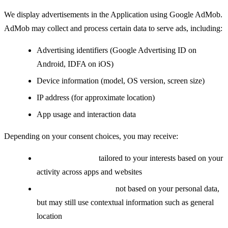
We display advertisements in the Application using Google AdMob.
AdMob may collect and process certain data to serve ads, including:
Advertising identifiers (Google Advertising ID on
Android, IDFA on iOS)
Device information (model, OS version, screen size)
IP address (for approximate location)
App usage and interaction data
Depending on your consent choices, you may receive:
Personalized ads:
tailored to your interests based on your
activity across apps and websites
Non-personalized ads:
not based on your personal data,
but may still use contextual information such as general
location