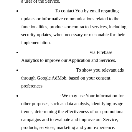
a user of the Service.
Contacting You:
To contact You by email regarding
updates or informative communications related to the
functionalities, products or contracted services, including
security updates, when necessary or reasonable for their
implementation.
Analyzing how the Service is used
via Firebase
Analytics to improve our Application and Services.
Displaying advertisements:
To show you relevant ads
through Google AdMob, based on your consent
preferences.
For other purposes
: We may use Your information for
other purposes, such as data analysis, identifying usage
trends, determining the effectiveness of our promotional
campaigns and to evaluate and improve our Service,
products, services, marketing and your experience.