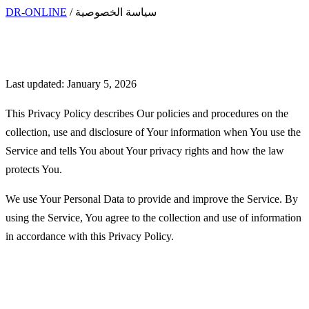
DR-ONLINE
/
سياسة الخصوصية
Privacy Policy
Last updated: January 5, 2026
This Privacy Policy describes Our policies and procedures on the
collection, use and disclosure of Your information when You use the
Service and tells You about Your privacy rights and how the law
protects You.
We use Your Personal Data to provide and improve the Service. By
using the Service, You agree to the collection and use of information
in accordance with this Privacy Policy.
Interpretation and