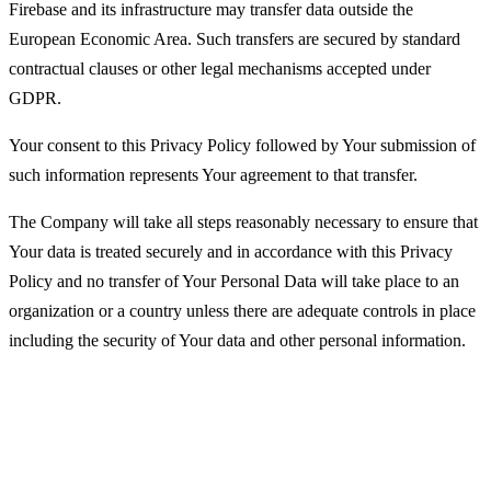
Firebase and its infrastructure may transfer data outside the
European Economic Area. Such transfers are secured by standard
contractual clauses or other legal mechanisms accepted under
GDPR.
Your consent to this Privacy Policy followed by Your submission of
such information represents Your agreement to that transfer.
The Company will take all steps reasonably necessary to ensure that
Your data is treated securely and in accordance with this Privacy
Policy and no transfer of Your Personal Data will take place to an
organization or a country unless there are adequate controls in place
including the security of Your data and other personal information.
Disclosure of Your Personal Data