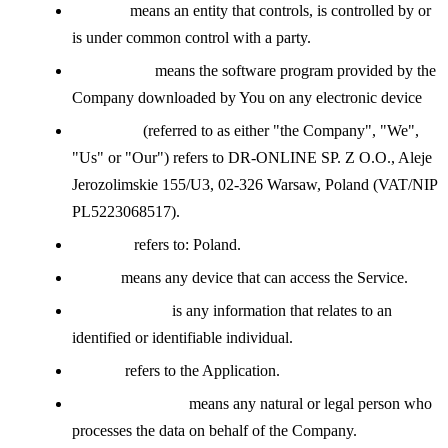
Affiliate
means an entity that controls, is controlled by or
is under common control with a party.
Application
means the software program provided by the
Company downloaded by You on any electronic device
Company
(referred to as either "the Company", "We",
"Us" or "Our") refers to DR-ONLINE SP. Z O.O., Aleje
Jerozolimskie 155/U3, 02-326 Warsaw, Poland (VAT/NIP
PL5223068517).
Country
refers to: Poland.
Device
means any device that can access the Service.
Personal Data
is any information that relates to an
identified or identifiable individual.
Service
refers to the Application.
Service Provider
means any natural or legal person who
processes the data on behalf of the Company.