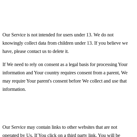
Children's Privacy
Our Service is not intended for users under 13. We do not
knowingly collect data from children under 13. If you believe we
have, please contact us to delete it.
If We need to rely on consent as a legal basis for processing Your
information and Your country requires consent from a parent, We
may require Your parent's consent before We collect and use that
information.
Links to Other Websites
Our Service may contain links to other websites that are not
operated by Us. If You click on a third party link, You will be