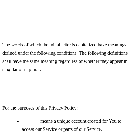
Definitions
Interpretation
The words of which the initial letter is capitalized have meanings
defined under the following conditions. The following definitions
shall have the same meaning regardless of whether they appear in
singular or in plural.
Definitions
For the purposes of this Privacy Policy:
Account
means a unique account created for You to
access our Service or parts of our Service.