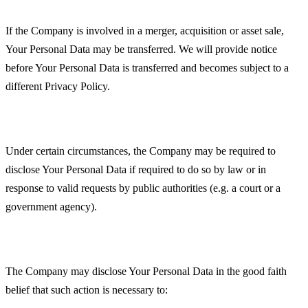
Business Transactions
If the Company is involved in a merger, acquisition or asset sale,
Your Personal Data may be transferred. We will provide notice
before Your Personal Data is transferred and becomes subject to a
different Privacy Policy.
Law enforcement
Under certain circumstances, the Company may be required to
disclose Your Personal Data if required to do so by law or in
response to valid requests by public authorities (e.g. a court or a
government agency).
Other legal requirements
The Company may disclose Your Personal Data in the good faith
belief that such action is necessary to: