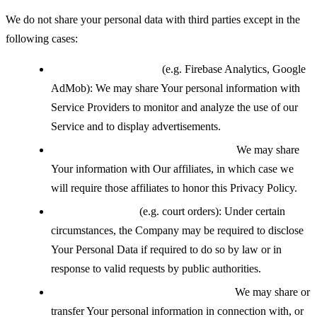
We do not share your personal data with third parties except in the
following cases:
With service providers
(e.g. Firebase Analytics, Google
AdMob): We may share Your personal information with
Service Providers to monitor and analyze the use of our
Service and to display advertisements.
With affiliates under common control:
We may share
Your information with Our affiliates, in which case we
will require those affiliates to honor this Privacy Policy.
If legally required
(e.g. court orders): Under certain
circumstances, the Company may be required to disclose
Your Personal Data if required to do so by law or in
response to valid requests by public authorities.
During a business transfer or merger:
We may share or
transfer Your personal information in connection with, or