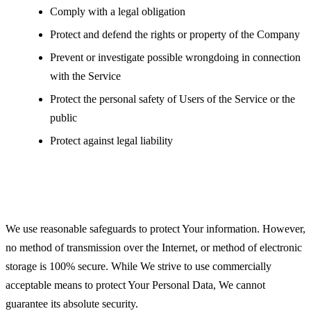
Comply with a legal obligation
Protect and defend the rights or property of the Company
Prevent or investigate possible wrongdoing in connection
with the Service
Protect the personal safety of Users of the Service or the
public
Protect against legal liability
Security of Your Personal Data
We use reasonable safeguards to protect Your information. However,
no method of transmission over the Internet, or method of electronic
storage is 100% secure. While We strive to use commercially
acceptable means to protect Your Personal Data, We cannot
guarantee its absolute security.