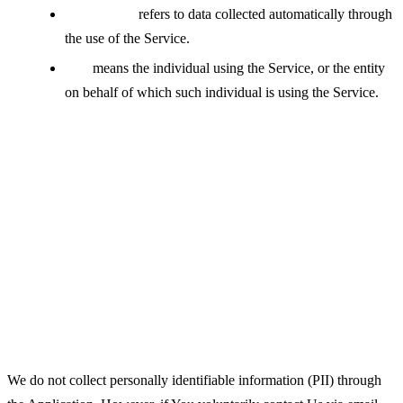
Usage Data
refers to data collected automatically through
the use of the Service.
You
means the individual using the Service, or the entity
on behalf of which such individual is using the Service.
Collecting and Using Your
Personal Data
Types of Data Collected
Personal Data
We do not collect personally identifiable information (PII) through