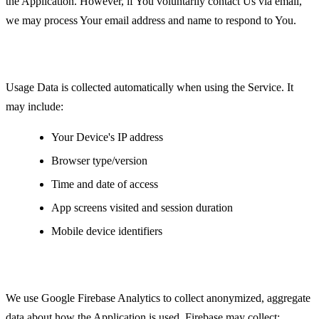
the Application. However, if You voluntarily contact Us via email,
we may process Your email address and name to respond to You.
Usage Data
Usage Data is collected automatically when using the Service. It
may include:
Your Device's IP address
Browser type/version
Time and date of access
App screens visited and session duration
Mobile device identifiers
Analytics Data
We use Google Firebase Analytics to collect anonymized, aggregate
data about how the Application is used. Firebase may collect: