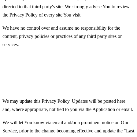
directed to that third party's site. We strongly advise You to review
the Privacy Policy of every site You visit.
We have no control over and assume no responsibility for the
content, privacy policies or practices of any third party sites or
services.
Changes to this Privacy
Policy
We may update this Privacy Policy. Updates will be posted here
and, where appropriate, notified to you via the Application or email.
We will let You know via email and/or a prominent notice on Our
Service, prior to the change becoming effective and update the "Last