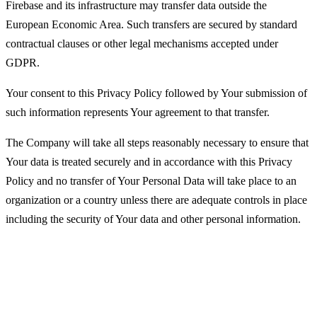
Firebase and its infrastructure may transfer data outside the
European Economic Area. Such transfers are secured by standard
contractual clauses or other legal mechanisms accepted under
GDPR.
Your consent to this Privacy Policy followed by Your submission of
such information represents Your agreement to that transfer.
The Company will take all steps reasonably necessary to ensure that
Your data is treated securely and in accordance with this Privacy
Policy and no transfer of Your Personal Data will take place to an
organization or a country unless there are adequate controls in place
including the security of Your data and other personal information.
Disclosure of Your Personal Data