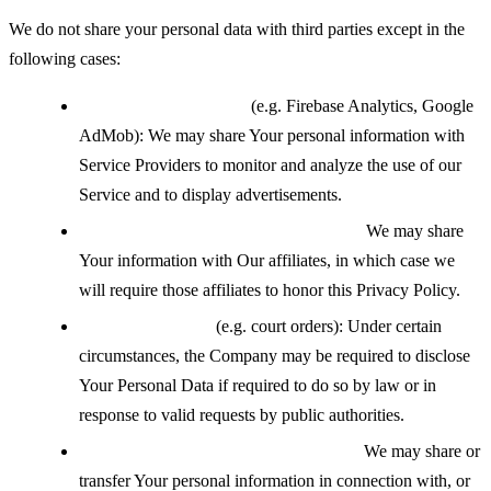
We do not share your personal data with third parties except in the
following cases:
With service providers
(e.g. Firebase Analytics, Google
AdMob): We may share Your personal information with
Service Providers to monitor and analyze the use of our
Service and to display advertisements.
With affiliates under common control:
We may share
Your information with Our affiliates, in which case we
will require those affiliates to honor this Privacy Policy.
If legally required
(e.g. court orders): Under certain
circumstances, the Company may be required to disclose
Your Personal Data if required to do so by law or in
response to valid requests by public authorities.
During a business transfer or merger:
We may share or
transfer Your personal information in connection with, or