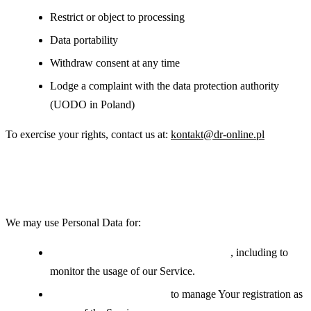
Restrict or object to processing
Data portability
Withdraw consent at any time
Lodge a complaint with the data protection authority
(UODO in Poland)
To exercise your rights, contact us at:
kontakt@dr-online.pl
Use of Your Personal Data
We may use Personal Data for:
Providing and maintaining the Service
, including to
monitor the usage of our Service.
Managing user accounts:
to manage Your registration as