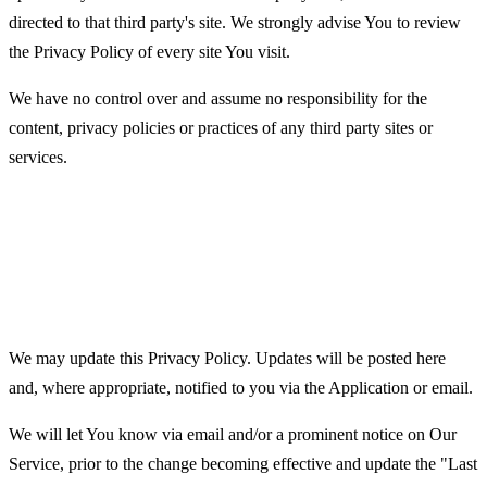
directed to that third party's site. We strongly advise You to review
the Privacy Policy of every site You visit.
We have no control over and assume no responsibility for the
content, privacy policies or practices of any third party sites or
services.
Changes to this Privacy
Policy
We may update this Privacy Policy. Updates will be posted here
and, where appropriate, notified to you via the Application or email.
We will let You know via email and/or a prominent notice on Our
Service, prior to the change becoming effective and update the "Last