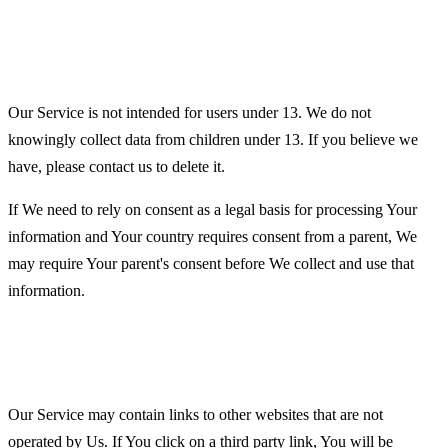
Children's Privacy
Our Service is not intended for users under 13. We do not
knowingly collect data from children under 13. If you believe we
have, please contact us to delete it.
If We need to rely on consent as a legal basis for processing Your
information and Your country requires consent from a parent, We
may require Your parent's consent before We collect and use that
information.
Links to Other Websites
Our Service may contain links to other websites that are not
operated by Us. If You click on a third party link, You will be