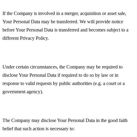
Business Transactions
If the Company is involved in a merger, acquisition or asset sale,
Your Personal Data may be transferred. We will provide notice
before Your Personal Data is transferred and becomes subject to a
different Privacy Policy.
Law enforcement
Under certain circumstances, the Company may be required to
disclose Your Personal Data if required to do so by law or in
response to valid requests by public authorities (e.g. a court or a
government agency).
Other legal requirements
The Company may disclose Your Personal Data in the good faith
belief that such action is necessary to: