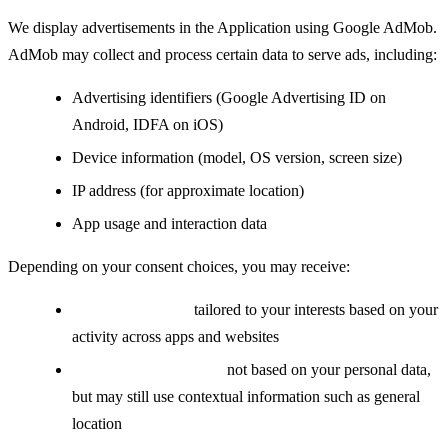
We display advertisements in the Application using Google AdMob.
AdMob may collect and process certain data to serve ads, including:
Advertising identifiers (Google Advertising ID on
Android, IDFA on iOS)
Device information (model, OS version, screen size)
IP address (for approximate location)
App usage and interaction data
Depending on your consent choices, you may receive:
Personalized ads:
tailored to your interests based on your
activity across apps and websites
Non-personalized ads:
not based on your personal data,
but may still use contextual information such as general
location