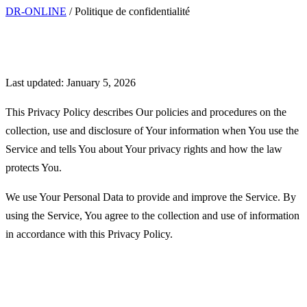
DR-ONLINE
/
Politique de confidentialité
Privacy Policy
Last updated: January 5, 2026
This Privacy Policy describes Our policies and procedures on the
collection, use and disclosure of Your information when You use the
Service and tells You about Your privacy rights and how the law
protects You.
We use Your Personal Data to provide and improve the Service. By
using the Service, You agree to the collection and use of information
in accordance with this Privacy Policy.
Interpretation and