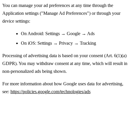
You can manage your ad preferences at any time through the
Application settings ("Manage Ad Preferences") or through your
device settings:
On Android: Settings → Google → Ads
On iOS: Settings → Privacy → Tracking
Processing of advertising data is based on your consent (Art. 6(1)(a)
GDPR). You may withdraw consent at any time, which will result in
non-personalized ads being shown.
For more information about how Google uses data for advertising,
see:
https://policies.google.com/technologies/ads
Legal Basis for Processing Personal Data
(GDPR)