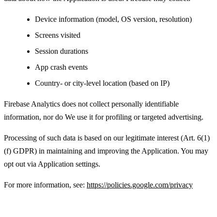
Device information (model, OS version, resolution)
Screens visited
Session durations
App crash events
Country- or city-level location (based on IP)
Firebase Analytics does not collect personally identifiable
information, nor do We use it for profiling or targeted advertising.
Processing of such data is based on our legitimate interest (Art. 6(1)
(f) GDPR) in maintaining and improving the Application. You may
opt out via Application settings.
For more information, see:
https://policies.google.com/privacy
Advertising