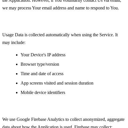
the Application. However, if You voluntarily contact Us via email,
we may process Your email address and name to respond to You.
Usage Data
Usage Data is collected automatically when using the Service. It
may include:
Your Device's IP address
Browser type/version
Time and date of access
App screens visited and session duration
Mobile device identifiers
Analytics Data
We use Google Firebase Analytics to collect anonymized, aggregate
data about how the Application is used. Firebase may collect: