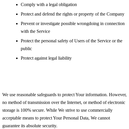
Comply with a legal obligation
Protect and defend the rights or property of the Company
Prevent or investigate possible wrongdoing in connection
with the Service
Protect the personal safety of Users of the Service or the
public
Protect against legal liability
Security of Your Personal Data
We use reasonable safeguards to protect Your information. However,
no method of transmission over the Internet, or method of electronic
storage is 100% secure. While We strive to use commercially
acceptable means to protect Your Personal Data, We cannot
guarantee its absolute security.