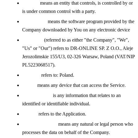
Affiliate
means an entity that controls, is controlled by or
is under common control with a party.
Application
means the software program provided by the
Company downloaded by You on any electronic device
Company
(referred to as either "the Company", "We",
"Us" or "Our") refers to DR-ONLINE SP. Z O.O., Aleje
Jerozolimskie 155/U3, 02-326 Warsaw, Poland (VAT/NIP
PL5223068517).
Country
refers to: Poland.
Device
means any device that can access the Service.
Personal Data
is any information that relates to an
identified or identifiable individual.
Service
refers to the Application.
Service Provider
means any natural or legal person who
processes the data on behalf of the Company.