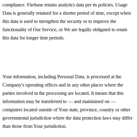
compliance. Firebase retains analytics data per its policies. Usage
Data is generally retained for a shorter period of time, except when
this data is used to strengthen the security or to improve the
functionality of Our Service, or We are legally obligated to retain
this data for longer time periods.
Transfer of Your Personal Data
Your information, including Personal Data, is processed at the
Company's operating offices and in any other places where the
parties involved in the processing are located. It means that this
information may be transferred to — and maintained on —
computers located outside of Your state, province, country or other
governmental jurisdiction where the data protection laws may differ
than those from Your jurisdiction.