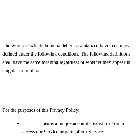
Definitions
Interpretation
The words of which the initial letter is capitalized have meanings
defined under the following conditions. The following definitions
shall have the same meaning regardless of whether they appear in
singular or in plural.
Definitions
For the purposes of this Privacy Policy:
Account
means a unique account created for You to
access our Service or parts of our Service.