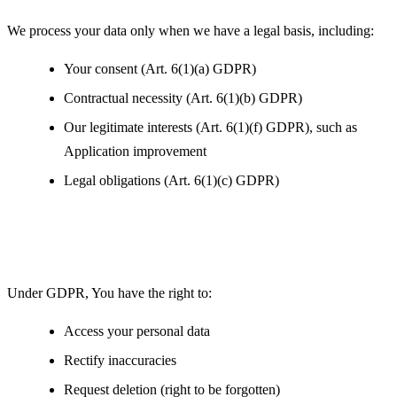
We process your data only when we have a legal basis, including:
Your consent (Art. 6(1)(a) GDPR)
Contractual necessity (Art. 6(1)(b) GDPR)
Our legitimate interests (Art. 6(1)(f) GDPR), such as
Application improvement
Legal obligations (Art. 6(1)(c) GDPR)
Your Rights under GDPR
Under GDPR, You have the right to:
Access your personal data
Rectify inaccuracies
Request deletion (right to be forgotten)