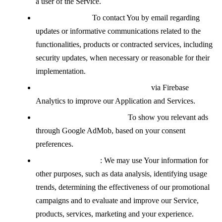
a user of the Service.
Contacting You:
To contact You by email regarding
updates or informative communications related to the
functionalities, products or contracted services, including
security updates, when necessary or reasonable for their
implementation.
Analyzing how the Service is used
via Firebase
Analytics to improve our Application and Services.
Displaying advertisements:
To show you relevant ads
through Google AdMob, based on your consent
preferences.
For other purposes
: We may use Your information for
other purposes, such as data analysis, identifying usage
trends, determining the effectiveness of our promotional
campaigns and to evaluate and improve our Service,
products, services, marketing and your experience.