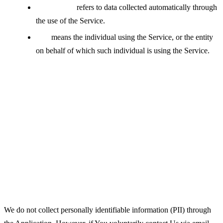
Usage Data
refers to data collected automatically through
the use of the Service.
You
means the individual using the Service, or the entity
on behalf of which such individual is using the Service.
Collecting and Using Your
Personal Data
Types of Data Collected
Personal Data
We do not collect personally identifiable information (PII) through