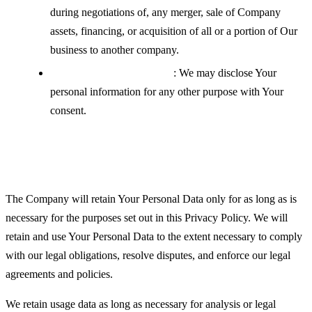
during negotiations of, any merger, sale of Company
assets, financing, or acquisition of all or a portion of Our
business to another company.
With your explicit consent
: We may disclose Your
personal information for any other purpose with Your
consent.
Retention of Your Personal Data
The Company will retain Your Personal Data only for as long as is
necessary for the purposes set out in this Privacy Policy. We will
retain and use Your Personal Data to the extent necessary to comply
with our legal obligations, resolve disputes, and enforce our legal
agreements and policies.
We retain usage data as long as necessary for analysis or legal