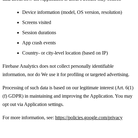
Device information (model, OS version, resolution)
Screens visited
Session durations
App crash events
Country- or city-level location (based on IP)
Firebase Analytics does not collect personally identifiable
information, nor do We use it for profiling or targeted advertising.
Processing of such data is based on our legitimate interest (Art. 6(1)
(f) GDPR) in maintaining and improving the Application. You may
opt out via Application settings.
For more information, see:
https://policies.google.com/privacy
Advertising