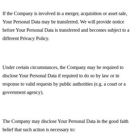
Business Transactions
If the Company is involved in a merger, acquisition or asset sale,
Your Personal Data may be transferred. We will provide notice
before Your Personal Data is transferred and becomes subject to a
different Privacy Policy.
Law enforcement
Under certain circumstances, the Company may be required to
disclose Your Personal Data if required to do so by law or in
response to valid requests by public authorities (e.g. a court or a
government agency).
Other legal requirements
The Company may disclose Your Personal Data in the good faith
belief that such action is necessary to: