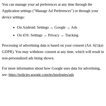
You can manage your ad preferences at any time through the
Application settings ("Manage Ad Preferences") or through your
device settings:
On Android: Settings → Google → Ads
On iOS: Settings → Privacy → Tracking
Processing of advertising data is based on your consent (Art. 6(1)(a)
GDPR). You may withdraw consent at any time, which will result in
non-personalized ads being shown.
For more information about how Google uses data for advertising,
see:
https://policies.google.com/technologies/ads
Legal Basis for Processing Personal Data
(GDPR)