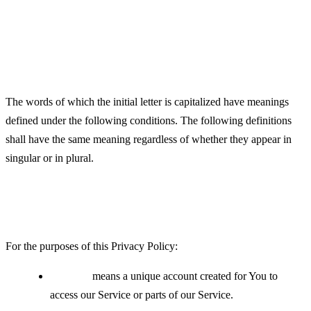
Definitions
Interpretation
The words of which the initial letter is capitalized have meanings
defined under the following conditions. The following definitions
shall have the same meaning regardless of whether they appear in
singular or in plural.
Definitions
For the purposes of this Privacy Policy:
Account
means a unique account created for You to
access our Service or parts of our Service.