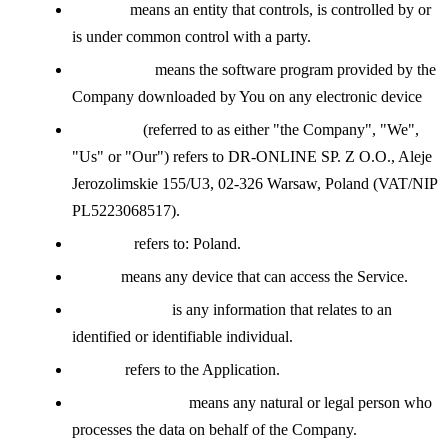
Affiliate
means an entity that controls, is controlled by or
is under common control with a party.
Application
means the software program provided by the
Company downloaded by You on any electronic device
Company
(referred to as either "the Company", "We",
"Us" or "Our") refers to DR-ONLINE SP. Z O.O., Aleje
Jerozolimskie 155/U3, 02-326 Warsaw, Poland (VAT/NIP
PL5223068517).
Country
refers to: Poland.
Device
means any device that can access the Service.
Personal Data
is any information that relates to an
identified or identifiable individual.
Service
refers to the Application.
Service Provider
means any natural or legal person who
processes the data on behalf of the Company.