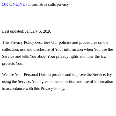
DR-ONLINE
/
Informativa sulla privacy
Privacy Policy
Last updated: January 5, 2026
This Privacy Policy describes Our policies and procedures on the
collection, use and disclosure of Your information when You use the
Service and tells You about Your privacy rights and how the law
protects You.
We use Your Personal Data to provide and improve the Service. By
using the Service, You agree to the collection and use of information
in accordance with this Privacy Policy.
Interpretation and