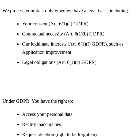
We process your data only when we have a legal basis, including:
Your consent (Art. 6(1)(a) GDPR)
Contractual necessity (Art. 6(1)(b) GDPR)
Our legitimate interests (Art. 6(1)(f) GDPR), such as
Application improvement
Legal obligations (Art. 6(1)(c) GDPR)
Your Rights under GDPR
Under GDPR, You have the right to:
Access your personal data
Rectify inaccuracies
Request deletion (right to be forgotten)