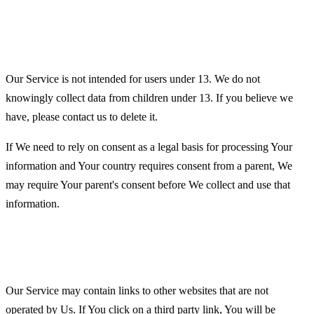
Children's Privacy
Our Service is not intended for users under 13. We do not
knowingly collect data from children under 13. If you believe we
have, please contact us to delete it.
If We need to rely on consent as a legal basis for processing Your
information and Your country requires consent from a parent, We
may require Your parent's consent before We collect and use that
information.
Links to Other Websites
Our Service may contain links to other websites that are not
operated by Us. If You click on a third party link, You will be