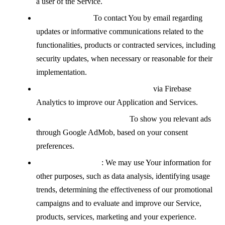
a user of the Service.
Contacting You:
To contact You by email regarding
updates or informative communications related to the
functionalities, products or contracted services, including
security updates, when necessary or reasonable for their
implementation.
Analyzing how the Service is used
via Firebase
Analytics to improve our Application and Services.
Displaying advertisements:
To show you relevant ads
through Google AdMob, based on your consent
preferences.
For other purposes
: We may use Your information for
other purposes, such as data analysis, identifying usage
trends, determining the effectiveness of our promotional
campaigns and to evaluate and improve our Service,
products, services, marketing and your experience.