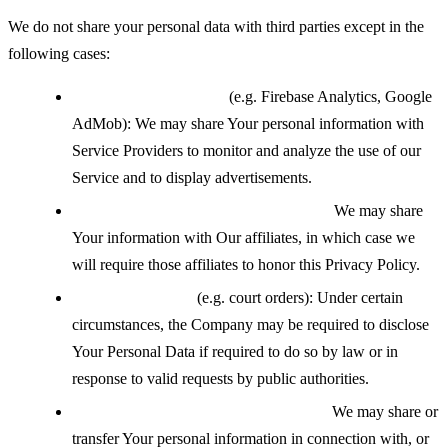
We do not share your personal data with third parties except in the
following cases:
With service providers
(e.g. Firebase Analytics, Google
AdMob): We may share Your personal information with
Service Providers to monitor and analyze the use of our
Service and to display advertisements.
With affiliates under common control:
We may share
Your information with Our affiliates, in which case we
will require those affiliates to honor this Privacy Policy.
If legally required
(e.g. court orders): Under certain
circumstances, the Company may be required to disclose
Your Personal Data if required to do so by law or in
response to valid requests by public authorities.
During a business transfer or merger:
We may share or
transfer Your personal information in connection with, or