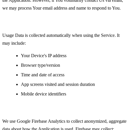
the Application. However, if You voluntarily contact Us via email,
we may process Your email address and name to respond to You.
Usage Data
Usage Data is collected automatically when using the Service. It
may include:
Your Device's IP address
Browser type/version
Time and date of access
App screens visited and session duration
Mobile device identifiers
Analytics Data
We use Google Firebase Analytics to collect anonymized, aggregate
data about how the Application is used. Firebase may collect: