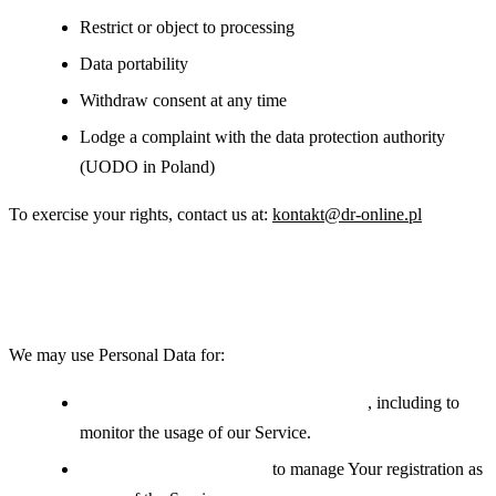
Restrict or object to processing
Data portability
Withdraw consent at any time
Lodge a complaint with the data protection authority
(UODO in Poland)
To exercise your rights, contact us at:
kontakt@dr-online.pl
Use of Your Personal Data
We may use Personal Data for:
Providing and maintaining the Service
, including to
monitor the usage of our Service.
Managing user accounts:
to manage Your registration as