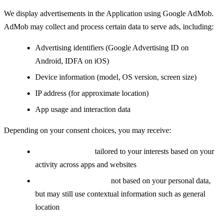
We display advertisements in the Application using Google AdMob.
AdMob may collect and process certain data to serve ads, including:
Advertising identifiers (Google Advertising ID on
Android, IDFA on iOS)
Device information (model, OS version, screen size)
IP address (for approximate location)
App usage and interaction data
Depending on your consent choices, you may receive:
Personalized ads:
tailored to your interests based on your
activity across apps and websites
Non-personalized ads:
not based on your personal data,
but may still use contextual information such as general
location