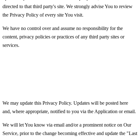
directed to that third party's site. We strongly advise You to review
the Privacy Policy of every site You visit.
We have no control over and assume no responsibility for the
content, privacy policies or practices of any third party sites or
services.
Changes to this Privacy
Policy
We may update this Privacy Policy. Updates will be posted here
and, where appropriate, notified to you via the Application or email.
We will let You know via email and/or a prominent notice on Our
Service, prior to the change becoming effective and update the "Last