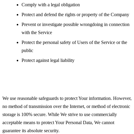
Comply with a legal obligation
Protect and defend the rights or property of the Company
Prevent or investigate possible wrongdoing in connection
with the Service
Protect the personal safety of Users of the Service or the
public
Protect against legal liability
Security of Your Personal Data
We use reasonable safeguards to protect Your information. However,
no method of transmission over the Internet, or method of electronic
storage is 100% secure. While We strive to use commercially
acceptable means to protect Your Personal Data, We cannot
guarantee its absolute security.