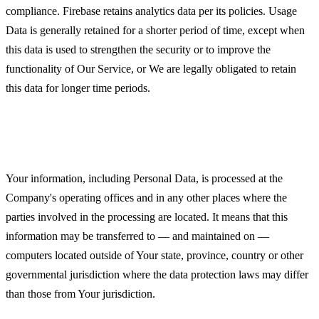
compliance. Firebase retains analytics data per its policies. Usage
Data is generally retained for a shorter period of time, except when
this data is used to strengthen the security or to improve the
functionality of Our Service, or We are legally obligated to retain
this data for longer time periods.
Transfer of Your Personal Data
Your information, including Personal Data, is processed at the
Company's operating offices and in any other places where the
parties involved in the processing are located. It means that this
information may be transferred to — and maintained on —
computers located outside of Your state, province, country or other
governmental jurisdiction where the data protection laws may differ
than those from Your jurisdiction.