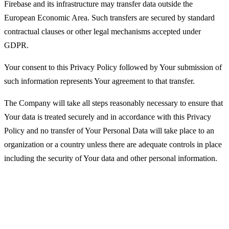
Firebase and its infrastructure may transfer data outside the
European Economic Area. Such transfers are secured by standard
contractual clauses or other legal mechanisms accepted under
GDPR.
Your consent to this Privacy Policy followed by Your submission of
such information represents Your agreement to that transfer.
The Company will take all steps reasonably necessary to ensure that
Your data is treated securely and in accordance with this Privacy
Policy and no transfer of Your Personal Data will take place to an
organization or a country unless there are adequate controls in place
including the security of Your data and other personal information.
Disclosure of Your Personal Data