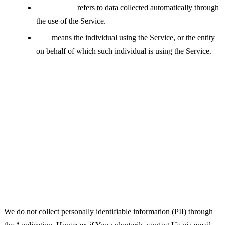
Usage Data
refers to data collected automatically through
the use of the Service.
You
means the individual using the Service, or the entity
on behalf of which such individual is using the Service.
Collecting and Using Your
Personal Data
Types of Data Collected
Personal Data
We do not collect personally identifiable information (PII) through