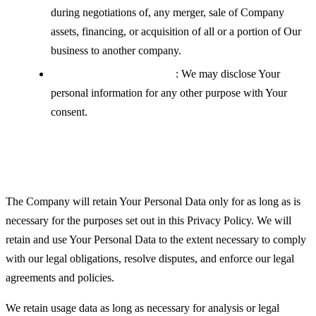
during negotiations of, any merger, sale of Company
assets, financing, or acquisition of all or a portion of Our
business to another company.
With your explicit consent
: We may disclose Your
personal information for any other purpose with Your
consent.
Retention of Your Personal Data
The Company will retain Your Personal Data only for as long as is
necessary for the purposes set out in this Privacy Policy. We will
retain and use Your Personal Data to the extent necessary to comply
with our legal obligations, resolve disputes, and enforce our legal
agreements and policies.
We retain usage data as long as necessary for analysis or legal