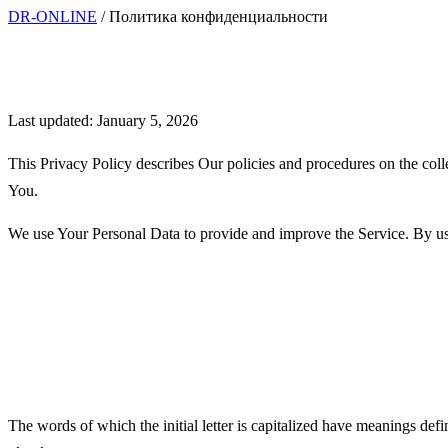
DR-ONLINE
/
Политика конфиденциальности
Privacy Policy
Last updated: January 5, 2026
This Privacy Policy describes Our policies and procedures on the coll
You.
We use Your Personal Data to provide and improve the Service. By usin
Interpretation and Definition
Interpretation
The words of which the initial letter is capitalized have meanings def