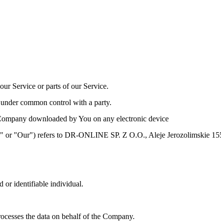
ur Service or parts of our Service.
is under common control with a party.
Company downloaded by You on any electronic device
Us" or "Our") refers to DR-ONLINE SP. Z O.O., Aleje Jerozolimskie
d or identifiable individual.
ocesses the data on behalf of the Company.