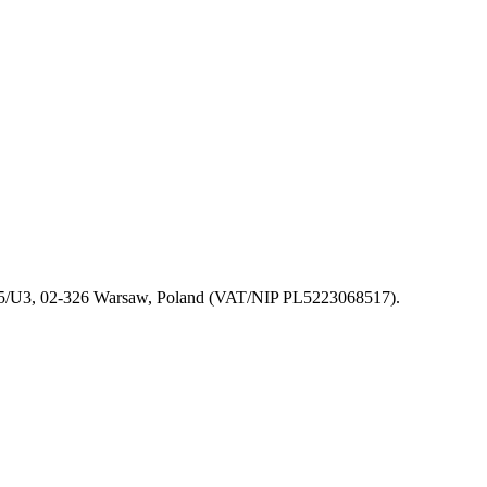
 155/U3, 02-326 Warsaw, Poland (VAT/NIP PL5223068517).