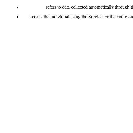
Usage Data
refers to data collected automatically through t
You
means the individual using the Service, or the entity on
Collecting and Using Your Pe
Types of Data Collected
Personal Data
We do not collect personally identifiable information (PII) through t
Usage Data
Usage Data is collected automatically when using the Service. It may 