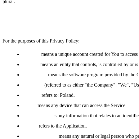
plural.
Definitions
For the purposes of this Privacy Policy:
Account
means a unique account created for You to access o
Affiliate
means an entity that controls, is controlled by or 
Application
means the software program provided by the 
Company
(referred to as either "the Company", "We", "
Country
refers to: Poland.
Device
means any device that can access the Service.
Personal Data
is any information that relates to an identifie
Service
refers to the Application.
Service Provider
means any natural or legal person who pr