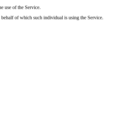
he use of the Service.
 behalf of which such individual is using the Service.
rsonal Data
he Application. However, if You voluntarily contact Us via email, we m
include: