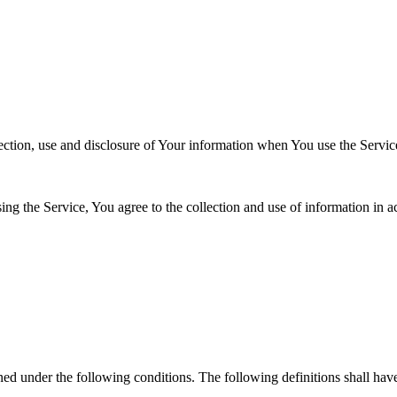
ection, use and disclosure of Your information when You use the Servic
g the Service, You agree to the collection and use of information in a
s
ined under the following conditions. The following definitions shall ha