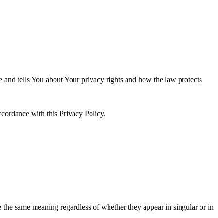
e and tells You about Your privacy rights and how the law protects
ccordance with this Privacy Policy.
ve the same meaning regardless of whether they appear in singular or in