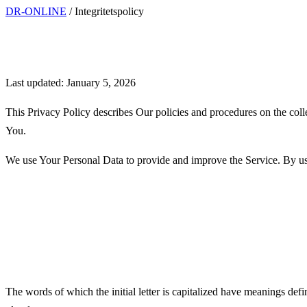
DR-ONLINE
/
Integritetspolicy
Privacy Policy
Last updated: January 5, 2026
This Privacy Policy describes Our policies and procedures on the coll
You.
We use Your Personal Data to provide and improve the Service. By usin
Interpretation and Definition
Interpretation
The words of which the initial letter is capitalized have meanings def