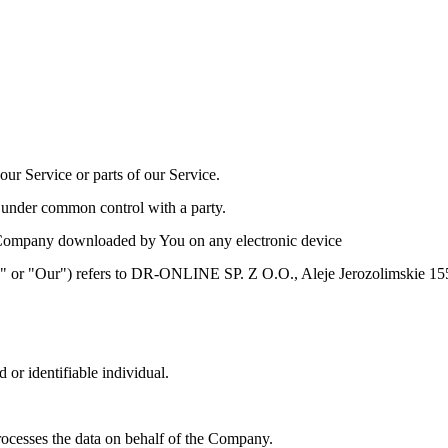
ur Service or parts of our Service.
is under common control with a party.
Company downloaded by You on any electronic device
Us" or "Our") refers to DR-ONLINE SP. Z O.O., Aleje Jerozolimskie
d or identifiable individual.
ocesses the data on behalf of the Company.