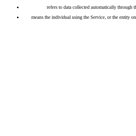
Usage Data
refers to data collected automatically through t
You
means the individual using the Service, or the entity on
Collecting and Using Your Pe
Types of Data Collected
Personal Data
We do not collect personally identifiable information (PII) through t
Usage Data
Usage Data is collected automatically when using the Service. It may 