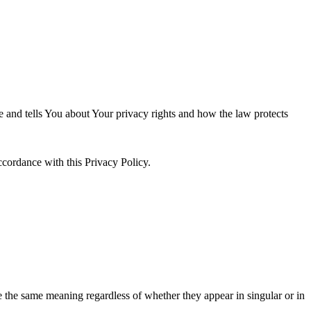
e and tells You about Your privacy rights and how the law protects
ccordance with this Privacy Policy.
ve the same meaning regardless of whether they appear in singular or in