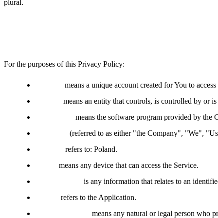
plural.
Definitions
For the purposes of this Privacy Policy:
Account
means a unique account created for You to access o
Affiliate
means an entity that controls, is controlled by or 
Application
means the software program provided by the 
Company
(referred to as either "the Company", "We", "
Country
refers to: Poland.
Device
means any device that can access the Service.
Personal Data
is any information that relates to an identifie
Service
refers to the Application.
Service Provider
means any natural or legal person who pr