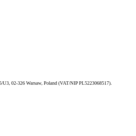
 155/U3, 02-326 Warsaw, Poland (VAT/NIP PL5223068517).