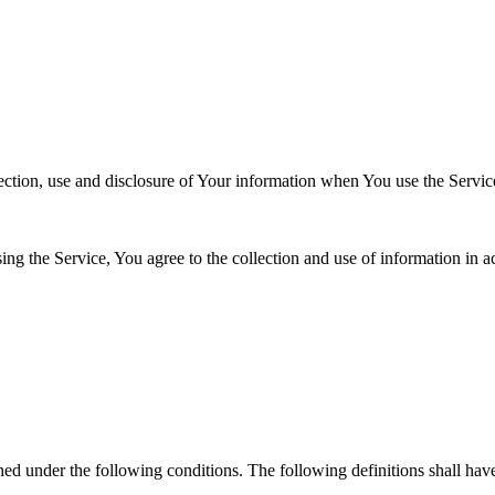
ection, use and disclosure of Your information when You use the Servic
g the Service, You agree to the collection and use of information in a
s
ined under the following conditions. The following definitions shall ha