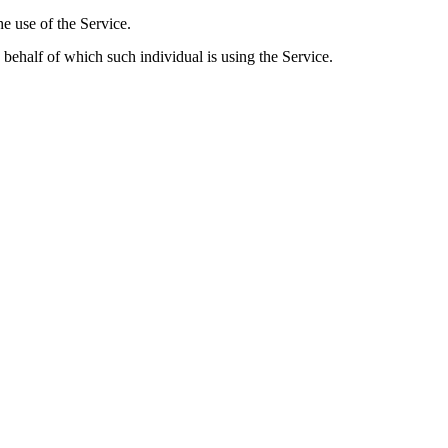
he use of the Service.
 behalf of which such individual is using the Service.
rsonal Data
he Application. However, if You voluntarily contact Us via email, we m
include: