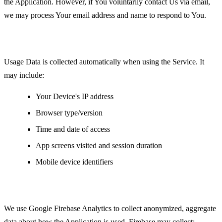
the Application. However, if You voluntarily contact Us via email,
we may process Your email address and name to respond to You.
Usage Data
Usage Data is collected automatically when using the Service. It
may include:
Your Device's IP address
Browser type/version
Time and date of access
App screens visited and session duration
Mobile device identifiers
Analytics Data
We use Google Firebase Analytics to collect anonymized, aggregate
data about how the Application is used. Firebase may collect: