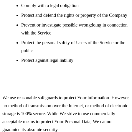
Comply with a legal obligation
Protect and defend the rights or property of the Company
Prevent or investigate possible wrongdoing in connection
with the Service
Protect the personal safety of Users of the Service or the
public
Protect against legal liability
Security of Your Personal Data
We use reasonable safeguards to protect Your information. However,
no method of transmission over the Internet, or method of electronic
storage is 100% secure. While We strive to use commercially
acceptable means to protect Your Personal Data, We cannot
guarantee its absolute security.