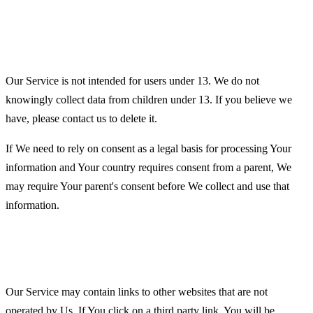
Children's Privacy
Our Service is not intended for users under 13. We do not
knowingly collect data from children under 13. If you believe we
have, please contact us to delete it.
If We need to rely on consent as a legal basis for processing Your
information and Your country requires consent from a parent, We
may require Your parent's consent before We collect and use that
information.
Links to Other Websites
Our Service may contain links to other websites that are not
operated by Us. If You click on a third party link, You will be