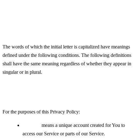
Definitions
Interpretation
The words of which the initial letter is capitalized have meanings
defined under the following conditions. The following definitions
shall have the same meaning regardless of whether they appear in
singular or in plural.
Definitions
For the purposes of this Privacy Policy:
Account
means a unique account created for You to
access our Service or parts of our Service.