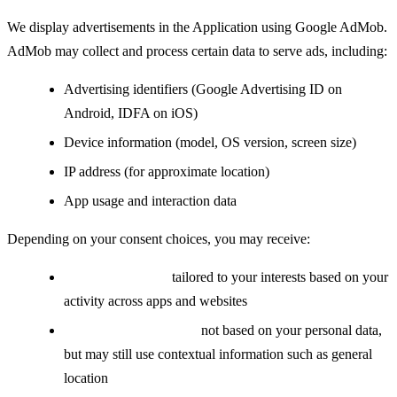
We display advertisements in the Application using Google AdMob.
AdMob may collect and process certain data to serve ads, including:
Advertising identifiers (Google Advertising ID on
Android, IDFA on iOS)
Device information (model, OS version, screen size)
IP address (for approximate location)
App usage and interaction data
Depending on your consent choices, you may receive:
Personalized ads:
tailored to your interests based on your
activity across apps and websites
Non-personalized ads:
not based on your personal data,
but may still use contextual information such as general
location