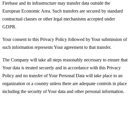
Firebase and its infrastructure may transfer data outside the
European Economic Area. Such transfers are secured by standard
contractual clauses or other legal mechanisms accepted under
GDPR.
Your consent to this Privacy Policy followed by Your submission of
such information represents Your agreement to that transfer.
The Company will take all steps reasonably necessary to ensure that
Your data is treated securely and in accordance with this Privacy
Policy and no transfer of Your Personal Data will take place to an
organization or a country unless there are adequate controls in place
including the security of Your data and other personal information.
Disclosure of Your Personal Data