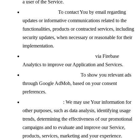
a user of the Service.
Contacting You:
To contact You by email regarding
updates or informative communications related to the
functionalities, products or contracted services, including
security updates, when necessary or reasonable for their
implementation.
Analyzing how the Service is used
via Firebase
Analytics to improve our Application and Services.
Displaying advertisements:
To show you relevant ads
through Google AdMob, based on your consent
preferences.
For other purposes
: We may use Your information for
other purposes, such as data analysis, identifying usage
trends, determining the effectiveness of our promotional
campaigns and to evaluate and improve our Service,
products, services, marketing and your experience.