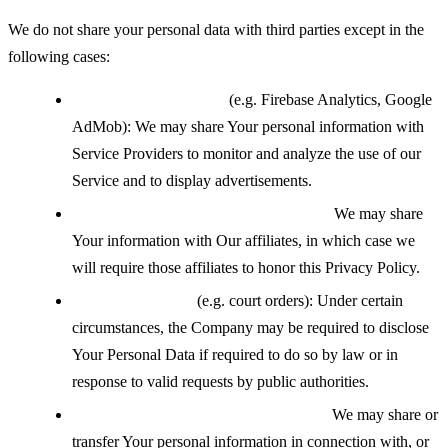
We do not share your personal data with third parties except in the
following cases:
With service providers
(e.g. Firebase Analytics, Google
AdMob): We may share Your personal information with
Service Providers to monitor and analyze the use of our
Service and to display advertisements.
With affiliates under common control:
We may share
Your information with Our affiliates, in which case we
will require those affiliates to honor this Privacy Policy.
If legally required
(e.g. court orders): Under certain
circumstances, the Company may be required to disclose
Your Personal Data if required to do so by law or in
response to valid requests by public authorities.
During a business transfer or merger:
We may share or
transfer Your personal information in connection with, or