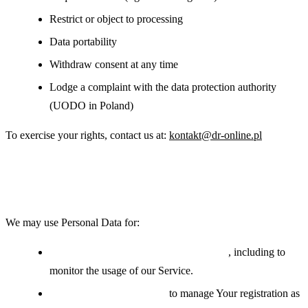
Restrict or object to processing
Data portability
Withdraw consent at any time
Lodge a complaint with the data protection authority
(UODO in Poland)
To exercise your rights, contact us at:
kontakt@dr-online.pl
Use of Your Personal Data
We may use Personal Data for:
Providing and maintaining the Service
, including to
monitor the usage of our Service.
Managing user accounts:
to manage Your registration as