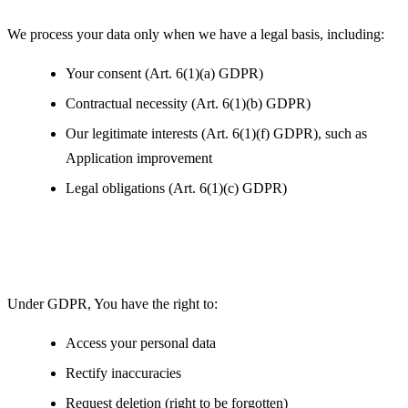
We process your data only when we have a legal basis, including:
Your consent (Art. 6(1)(a) GDPR)
Contractual necessity (Art. 6(1)(b) GDPR)
Our legitimate interests (Art. 6(1)(f) GDPR), such as
Application improvement
Legal obligations (Art. 6(1)(c) GDPR)
Your Rights under GDPR
Under GDPR, You have the right to:
Access your personal data
Rectify inaccuracies
Request deletion (right to be forgotten)