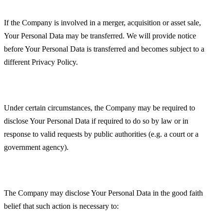
Business Transactions
If the Company is involved in a merger, acquisition or asset sale,
Your Personal Data may be transferred. We will provide notice
before Your Personal Data is transferred and becomes subject to a
different Privacy Policy.
Law enforcement
Under certain circumstances, the Company may be required to
disclose Your Personal Data if required to do so by law or in
response to valid requests by public authorities (e.g. a court or a
government agency).
Other legal requirements
The Company may disclose Your Personal Data in the good faith
belief that such action is necessary to: