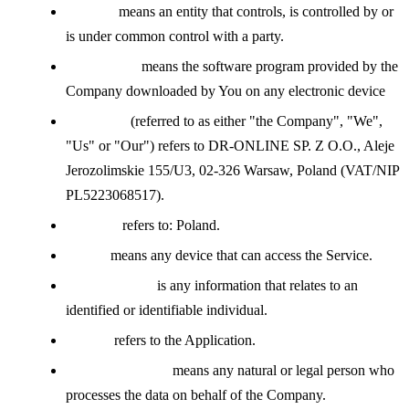
Affiliate
means an entity that controls, is controlled by or
is under common control with a party.
Application
means the software program provided by the
Company downloaded by You on any electronic device
Company
(referred to as either "the Company", "We",
"Us" or "Our") refers to DR-ONLINE SP. Z O.O., Aleje
Jerozolimskie 155/U3, 02-326 Warsaw, Poland (VAT/NIP
PL5223068517).
Country
refers to: Poland.
Device
means any device that can access the Service.
Personal Data
is any information that relates to an
identified or identifiable individual.
Service
refers to the Application.
Service Provider
means any natural or legal person who
processes the data on behalf of the Company.