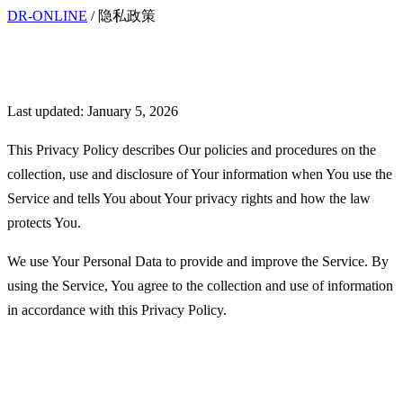
DR-ONLINE
/
隐私政策
Privacy Policy
Last updated: January 5, 2026
This Privacy Policy describes Our policies and procedures on the
collection, use and disclosure of Your information when You use the
Service and tells You about Your privacy rights and how the law
protects You.
We use Your Personal Data to provide and improve the Service. By
using the Service, You agree to the collection and use of information
in accordance with this Privacy Policy.
Interpretation and