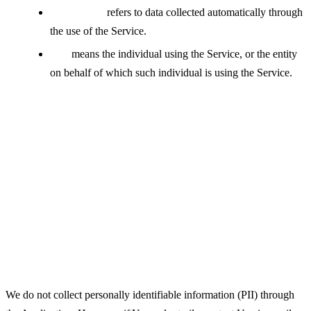
Usage Data
refers to data collected automatically through
the use of the Service.
You
means the individual using the Service, or the entity
on behalf of which such individual is using the Service.
Collecting and Using Your
Personal Data
Types of Data Collected
Personal Data
We do not collect personally identifiable information (PII) through