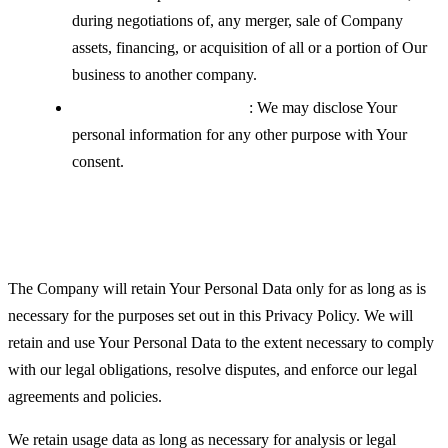
during negotiations of, any merger, sale of Company
assets, financing, or acquisition of all or a portion of Our
business to another company.
With your explicit consent
: We may disclose Your
personal information for any other purpose with Your
consent.
Retention of Your Personal Data
The Company will retain Your Personal Data only for as long as is
necessary for the purposes set out in this Privacy Policy. We will
retain and use Your Personal Data to the extent necessary to comply
with our legal obligations, resolve disputes, and enforce our legal
agreements and policies.
We retain usage data as long as necessary for analysis or legal