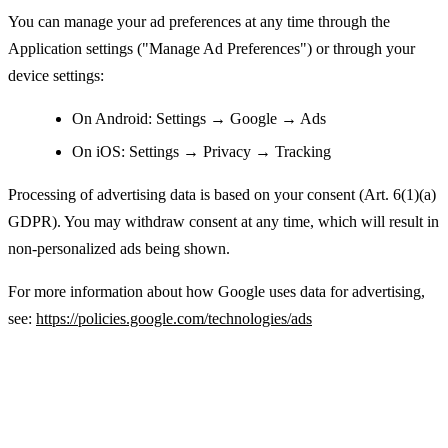
You can manage your ad preferences at any time through the
Application settings ("Manage Ad Preferences") or through your
device settings:
On Android: Settings → Google → Ads
On iOS: Settings → Privacy → Tracking
Processing of advertising data is based on your consent (Art. 6(1)(a)
GDPR). You may withdraw consent at any time, which will result in
non-personalized ads being shown.
For more information about how Google uses data for advertising,
see:
https://policies.google.com/technologies/ads
Legal Basis for Processing Personal Data
(GDPR)