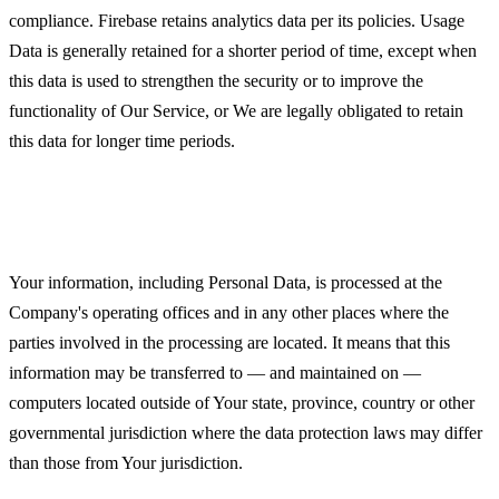
compliance. Firebase retains analytics data per its policies. Usage
Data is generally retained for a shorter period of time, except when
this data is used to strengthen the security or to improve the
functionality of Our Service, or We are legally obligated to retain
this data for longer time periods.
Transfer of Your Personal Data
Your information, including Personal Data, is processed at the
Company's operating offices and in any other places where the
parties involved in the processing are located. It means that this
information may be transferred to — and maintained on —
computers located outside of Your state, province, country or other
governmental jurisdiction where the data protection laws may differ
than those from Your jurisdiction.