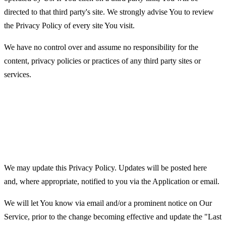
directed to that third party's site. We strongly advise You to review
the Privacy Policy of every site You visit.
We have no control over and assume no responsibility for the
content, privacy policies or practices of any third party sites or
services.
Changes to this Privacy
Policy
We may update this Privacy Policy. Updates will be posted here
and, where appropriate, notified to you via the Application or email.
We will let You know via email and/or a prominent notice on Our
Service, prior to the change becoming effective and update the "Last