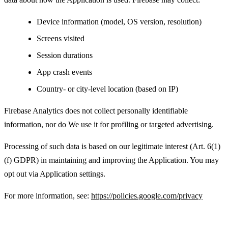
Device information (model, OS version, resolution)
Screens visited
Session durations
App crash events
Country- or city-level location (based on IP)
Firebase Analytics does not collect personally identifiable
information, nor do We use it for profiling or targeted advertising.
Processing of such data is based on our legitimate interest (Art. 6(1)
(f) GDPR) in maintaining and improving the Application. You may
opt out via Application settings.
For more information, see:
https://policies.google.com/privacy
Advertising