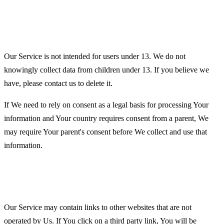
Children's Privacy
Our Service is not intended for users under 13. We do not
knowingly collect data from children under 13. If you believe we
have, please contact us to delete it.
If We need to rely on consent as a legal basis for processing Your
information and Your country requires consent from a parent, We
may require Your parent's consent before We collect and use that
information.
Links to Other Websites
Our Service may contain links to other websites that are not
operated by Us. If You click on a third party link, You will be