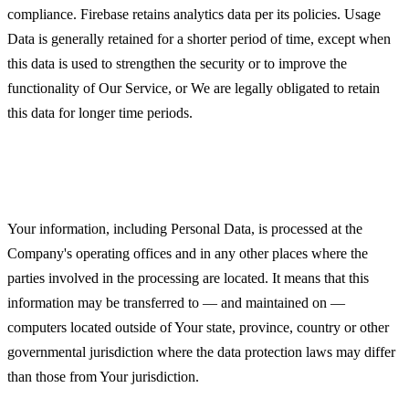
compliance. Firebase retains analytics data per its policies. Usage
Data is generally retained for a shorter period of time, except when
this data is used to strengthen the security or to improve the
functionality of Our Service, or We are legally obligated to retain
this data for longer time periods.
Transfer of Your Personal Data
Your information, including Personal Data, is processed at the
Company's operating offices and in any other places where the
parties involved in the processing are located. It means that this
information may be transferred to — and maintained on —
computers located outside of Your state, province, country or other
governmental jurisdiction where the data protection laws may differ
than those from Your jurisdiction.