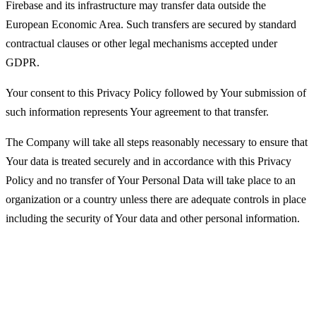
Firebase and its infrastructure may transfer data outside the
European Economic Area. Such transfers are secured by standard
contractual clauses or other legal mechanisms accepted under
GDPR.
Your consent to this Privacy Policy followed by Your submission of
such information represents Your agreement to that transfer.
The Company will take all steps reasonably necessary to ensure that
Your data is treated securely and in accordance with this Privacy
Policy and no transfer of Your Personal Data will take place to an
organization or a country unless there are adequate controls in place
including the security of Your data and other personal information.
Disclosure of Your Personal Data