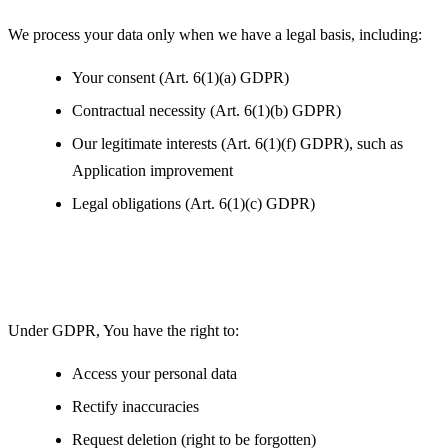
We process your data only when we have a legal basis, including:
Your consent (Art. 6(1)(a) GDPR)
Contractual necessity (Art. 6(1)(b) GDPR)
Our legitimate interests (Art. 6(1)(f) GDPR), such as
Application improvement
Legal obligations (Art. 6(1)(c) GDPR)
Your Rights under GDPR
Under GDPR, You have the right to:
Access your personal data
Rectify inaccuracies
Request deletion (right to be forgotten)