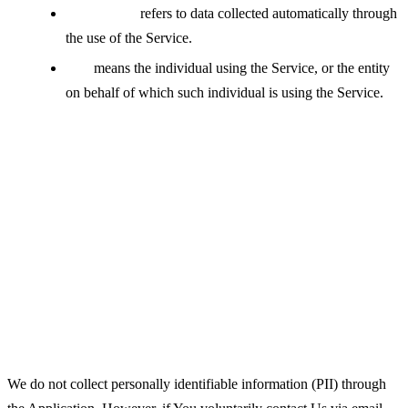
Usage Data
refers to data collected automatically through
the use of the Service.
You
means the individual using the Service, or the entity
on behalf of which such individual is using the Service.
Collecting and Using Your
Personal Data
Types of Data Collected
Personal Data
We do not collect personally identifiable information (PII) through