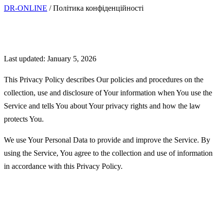
DR-ONLINE
/
Політика конфіденційності
Privacy Policy
Last updated: January 5, 2026
This Privacy Policy describes Our policies and procedures on the
collection, use and disclosure of Your information when You use the
Service and tells You about Your privacy rights and how the law
protects You.
We use Your Personal Data to provide and improve the Service. By
using the Service, You agree to the collection and use of information
in accordance with this Privacy Policy.
Interpretation and