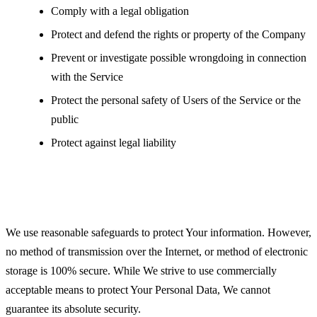
Comply with a legal obligation
Protect and defend the rights or property of the Company
Prevent or investigate possible wrongdoing in connection
with the Service
Protect the personal safety of Users of the Service or the
public
Protect against legal liability
Security of Your Personal Data
We use reasonable safeguards to protect Your information. However,
no method of transmission over the Internet, or method of electronic
storage is 100% secure. While We strive to use commercially
acceptable means to protect Your Personal Data, We cannot
guarantee its absolute security.