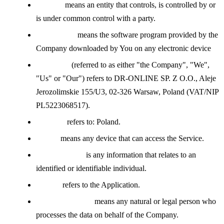
Affiliate
means an entity that controls, is controlled by or
is under common control with a party.
Application
means the software program provided by the
Company downloaded by You on any electronic device
Company
(referred to as either "the Company", "We",
"Us" or "Our") refers to DR-ONLINE SP. Z O.O., Aleje
Jerozolimskie 155/U3, 02-326 Warsaw, Poland (VAT/NIP
PL5223068517).
Country
refers to: Poland.
Device
means any device that can access the Service.
Personal Data
is any information that relates to an
identified or identifiable individual.
Service
refers to the Application.
Service Provider
means any natural or legal person who
processes the data on behalf of the Company.