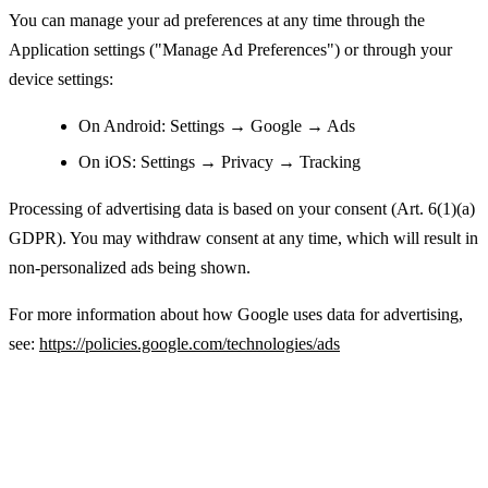
You can manage your ad preferences at any time through the
Application settings ("Manage Ad Preferences") or through your
device settings:
On Android: Settings → Google → Ads
On iOS: Settings → Privacy → Tracking
Processing of advertising data is based on your consent (Art. 6(1)(a)
GDPR). You may withdraw consent at any time, which will result in
non-personalized ads being shown.
For more information about how Google uses data for advertising,
see:
https://policies.google.com/technologies/ads
Legal Basis for Processing Personal Data
(GDPR)