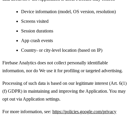
Device information (model, OS version, resolution)
Screens visited
Session durations
App crash events
Country- or city-level location (based on IP)
Firebase Analytics does not collect personally identifiable
information, nor do We use it for profiling or targeted advertising.
Processing of such data is based on our legitimate interest (Art. 6(1)
(f) GDPR) in maintaining and improving the Application. You may
opt out via Application settings.
For more information, see:
https://policies.google.com/privacy
Advertising