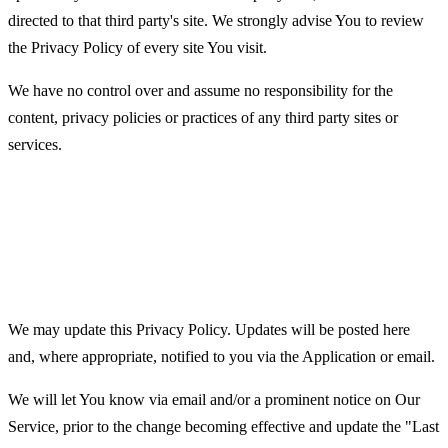
directed to that third party's site. We strongly advise You to review
the Privacy Policy of every site You visit.
We have no control over and assume no responsibility for the
content, privacy policies or practices of any third party sites or
services.
Changes to this Privacy
Policy
We may update this Privacy Policy. Updates will be posted here
and, where appropriate, notified to you via the Application or email.
We will let You know via email and/or a prominent notice on Our
Service, prior to the change becoming effective and update the "Last