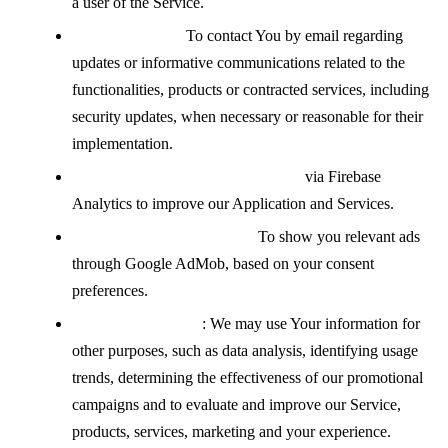
a user of the Service.
Contacting You:
To contact You by email regarding
updates or informative communications related to the
functionalities, products or contracted services, including
security updates, when necessary or reasonable for their
implementation.
Analyzing how the Service is used
via Firebase
Analytics to improve our Application and Services.
Displaying advertisements:
To show you relevant ads
through Google AdMob, based on your consent
preferences.
For other purposes
: We may use Your information for
other purposes, such as data analysis, identifying usage
trends, determining the effectiveness of our promotional
campaigns and to evaluate and improve our Service,
products, services, marketing and your experience.