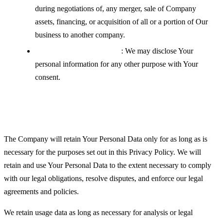
during negotiations of, any merger, sale of Company
assets, financing, or acquisition of all or a portion of Our
business to another company.
With your explicit consent
: We may disclose Your
personal information for any other purpose with Your
consent.
Retention of Your Personal Data
The Company will retain Your Personal Data only for as long as is
necessary for the purposes set out in this Privacy Policy. We will
retain and use Your Personal Data to the extent necessary to comply
with our legal obligations, resolve disputes, and enforce our legal
agreements and policies.
We retain usage data as long as necessary for analysis or legal