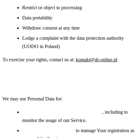
Restrict or object to processing
Data portability
Withdraw consent at any time
Lodge a complaint with the data protection authority
(UODO in Poland)
To exercise your rights, contact us at:
kontakt@dr-online.pl
Use of Your Personal Data
We may use Personal Data for:
Providing and maintaining the Service
, including to
monitor the usage of our Service.
Managing user accounts:
to manage Your registration as