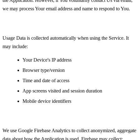
the Application. However, if You voluntarily contact Us via email,
we may process Your email address and name to respond to You.
Usage Data
Usage Data is collected automatically when using the Service. It
may include:
Your Device's IP address
Browser type/version
Time and date of access
App screens visited and session duration
Mobile device identifiers
Analytics Data
We use Google Firebase Analytics to collect anonymized, aggregate
data about how the Application is used. Firebase may collect: