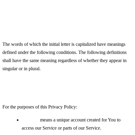
Definitions
Interpretation
The words of which the initial letter is capitalized have meanings
defined under the following conditions. The following definitions
shall have the same meaning regardless of whether they appear in
singular or in plural.
Definitions
For the purposes of this Privacy Policy:
Account
means a unique account created for You to
access our Service or parts of our Service.