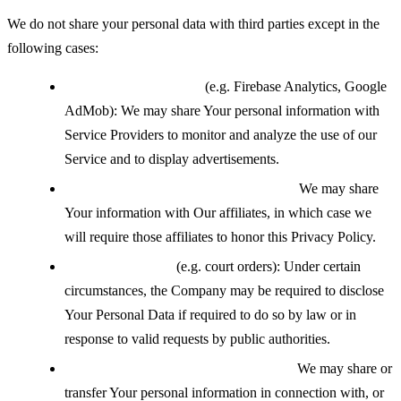
We do not share your personal data with third parties except in the
following cases:
With service providers
(e.g. Firebase Analytics, Google
AdMob): We may share Your personal information with
Service Providers to monitor and analyze the use of our
Service and to display advertisements.
With affiliates under common control:
We may share
Your information with Our affiliates, in which case we
will require those affiliates to honor this Privacy Policy.
If legally required
(e.g. court orders): Under certain
circumstances, the Company may be required to disclose
Your Personal Data if required to do so by law or in
response to valid requests by public authorities.
During a business transfer or merger:
We may share or
transfer Your personal information in connection with, or