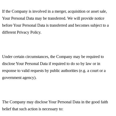
Business Transactions
If the Company is involved in a merger, acquisition or asset sale,
Your Personal Data may be transferred. We will provide notice
before Your Personal Data is transferred and becomes subject to a
different Privacy Policy.
Law enforcement
Under certain circumstances, the Company may be required to
disclose Your Personal Data if required to do so by law or in
response to valid requests by public authorities (e.g. a court or a
government agency).
Other legal requirements
The Company may disclose Your Personal Data in the good faith
belief that such action is necessary to: