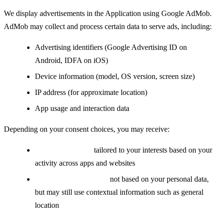
We display advertisements in the Application using Google AdMob.
AdMob may collect and process certain data to serve ads, including:
Advertising identifiers (Google Advertising ID on
Android, IDFA on iOS)
Device information (model, OS version, screen size)
IP address (for approximate location)
App usage and interaction data
Depending on your consent choices, you may receive:
Personalized ads:
tailored to your interests based on your
activity across apps and websites
Non-personalized ads:
not based on your personal data,
but may still use contextual information such as general
location