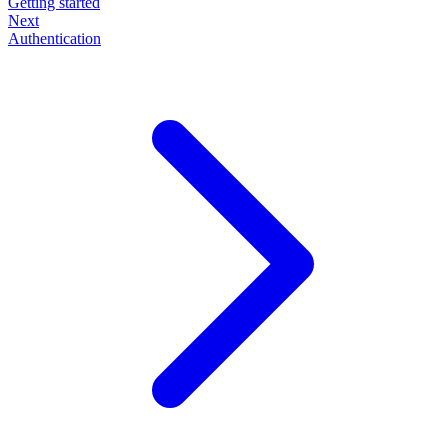
Getting started
Next
Authentication