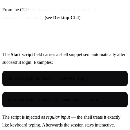
From the CLI:
dr-terminal connect prod1 -j
(see
Desktop CLI
).
bastion1,bastion2
Start script
The
Start script
field carries a shell snippet sent automatically after
successful login. Examples:
cd /srv/app && tail -F server.log
tmux attach -t main || tmux new -s main
The script is injected as
regular input
— the shell treats it exactly
like keyboard typing. Afterwards the session stays interactive.