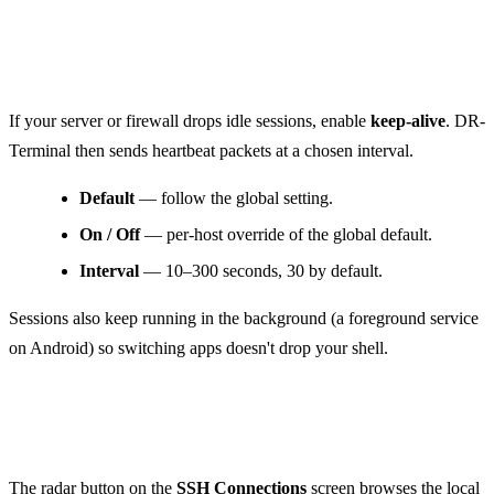
Keep-alive
If your server or firewall drops idle sessions, enable
keep-alive
. DR-
Terminal then sends heartbeat packets at a chosen interval.
Default
— follow the global setting.
On / Off
— per-host override of the global default.
Interval
— 10–300 seconds, 30 by default.
Sessions also keep running in the background (a foreground service
on Android) so switching apps doesn't drop your shell.
Discover local hosts (Bonjour)
The radar button on the
SSH Connections
screen browses the local