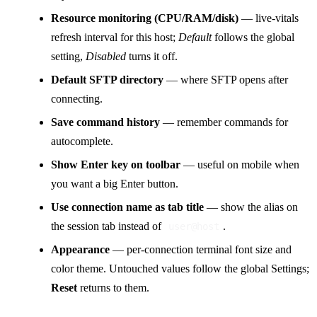
Resource monitoring (CPU/RAM/disk)
— live-vitals
refresh interval for this host;
Default
follows the global
setting,
Disabled
turns it off.
Default SFTP directory
— where SFTP opens after
connecting.
Save command history
— remember commands for
autocomplete.
Show Enter key on toolbar
— useful on mobile when
you want a big Enter button.
Use connection name as tab title
— show the alias on
the session tab instead of
.
user@host
Appearance
— per-connection terminal font size and
color theme. Untouched values follow the global Settings;
Reset
returns to them.