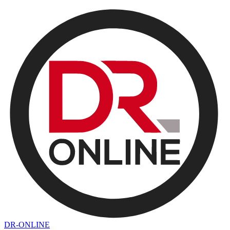
DR-ONLINE