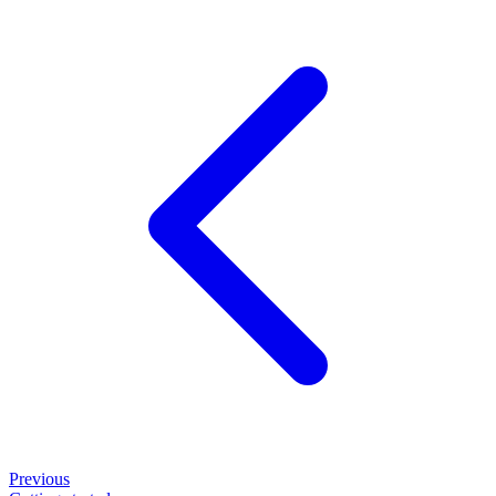
Previous