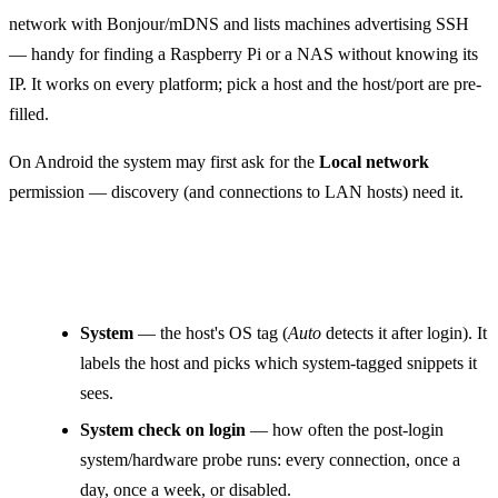
network with Bonjour/mDNS and lists machines advertising SSH
— handy for finding a Raspberry Pi or a NAS without knowing its
IP. It works on every platform; pick a host and the host/port are pre-
filled.
On Android the system may first ask for the
Local network
permission — discovery (and connections to LAN hosts) need it.
Other fields
System
— the host's OS tag (
Auto
detects it after login). It
labels the host and picks which system-tagged snippets it
sees.
System check on login
— how often the post-login
system/hardware probe runs: every connection, once a
day, once a week, or disabled.