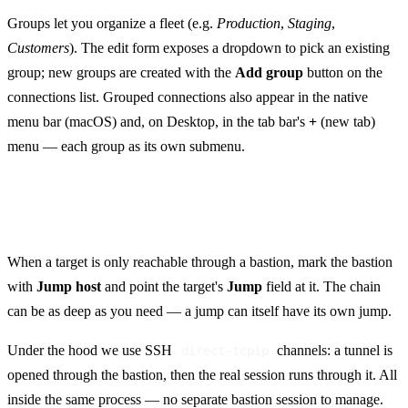
Groups let you organize a fleet (e.g.
Production
,
Staging
,
Customers
). The edit form exposes a dropdown to pick an existing
group; new groups are created with the
Add group
button on the
connections list. Grouped connections also appear in the native
menu bar (macOS) and, on Desktop, in the tab bar's
+
(new tab)
menu — each group as its own submenu.
Jump hosts (ProxyJump)
When a target is only reachable through a bastion, mark the bastion
with
Jump host
and point the target's
Jump
field at it. The chain
can be as deep as you need — a jump can itself have its own jump.
Under the hood we use SSH
channels: a tunnel is
direct-tcpip
opened through the bastion, then the real session runs through it. All
inside the same process — no separate bastion session to manage.