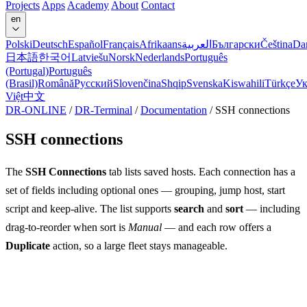
Projects
Apps
Academy
About
Contact
en
Polski
Deutsch
Español
Français
Afrikaans
العربية
Български
Čeština
Da
日本語
한국어
Latviešu
Norsk
Nederlands
Português
(Portugal)
Português
(Brasil)
Română
Русский
Slovenčina
Shqip
Svenska
Kiswahili
Türkçe
Ук
Việt
中文
DR-ONLINE
/
DR-Terminal
/
Documentation
/
SSH connections
SSH connections
The
SSH Connections
tab lists saved hosts. Each connection has a
set of fields including optional ones — grouping, jump host, start
script and keep-alive. The list supports
search
and
sort
— including
drag-to-reorder when sort is
Manual
— and each row offers a
Duplicate
action, so a large fleet stays manageable.
Groups