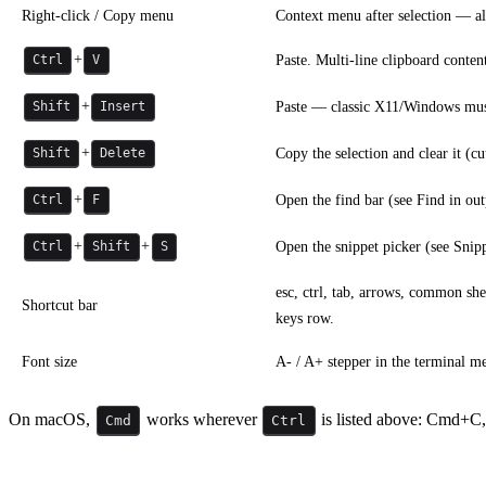
Right-click / Copy menu
Context menu after selection — al
+
Paste. Multi-line clipboard conten
Ctrl
V
+
Paste — classic X11/Windows muscl
Shift
Insert
+
Copy the selection and clear it (cut
Shift
Delete
+
Open the find bar (see Find in out
Ctrl
F
+
+
Open the snippet picker (see Snippe
Ctrl
Shift
S
esc, ctrl, tab, arrows, common sh
Shortcut bar
keys row.
Font size
A- / A+ stepper in the terminal m
On macOS,
works wherever
is listed above: Cmd+C
Cmd
Ctrl