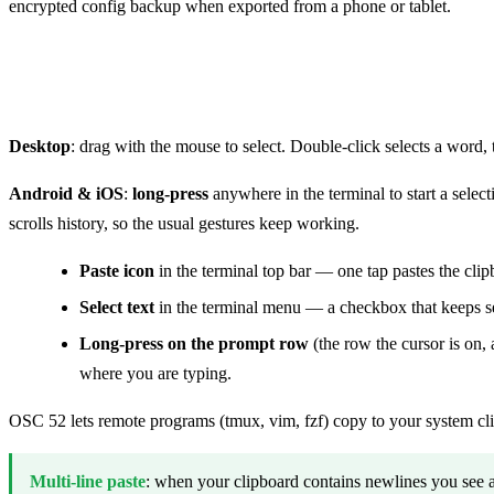
encrypted config backup when exported from a phone or tablet.
Select, copy, paste
Desktop
: drag with the mouse to select. Double-click selects a word, 
Android & iOS
:
long-press
anywhere in the terminal to start a select
scrolls history, so the usual gestures keep working.
Paste icon
in the terminal top bar — one tap pastes the clip
Select text
in the terminal menu — a checkbox that keeps sele
Long-press on the prompt row
(the row the cursor is on
where you are typing.
OSC 52 lets remote programs (tmux, vim, fzf) copy to your system cl
Multi-line paste
: when your clipboard contains newlines you see a