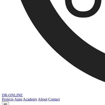
DR-ONLINE
Projects
Apps
Academy
About
Contact
en