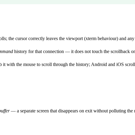
ls; the cursor correctly leaves the viewport (xterm behaviour) and any s
mmand
history for that connection — it does not touch the scrollback o
 it with the mouse to scroll through the history; Android and iOS scrol
buffer
— a separate screen that disappears on exit without polluting the 