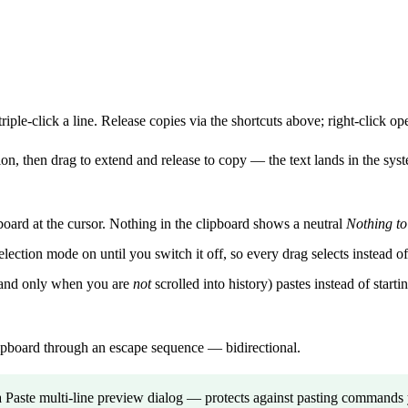
triple-click a line. Release copies via the shortcuts above; right-click o
ion, then drag to extend and release to copy — the text lands in the system
board at the cursor. Nothing in the clipboard shows a neutral
Nothing to
ction mode on until you switch it off, so every drag selects instead of
, and only when you are
not
scrolled into history) pastes instead of star
ipboard through an escape sequence — bidirectional.
 Paste multi-line preview dialog — protects against pasting commands y