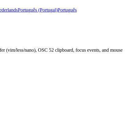
ederlands
Português (Portugal)
Português
uffer (vim/less/nano), OSC 52 clipboard, focus events, and mouse