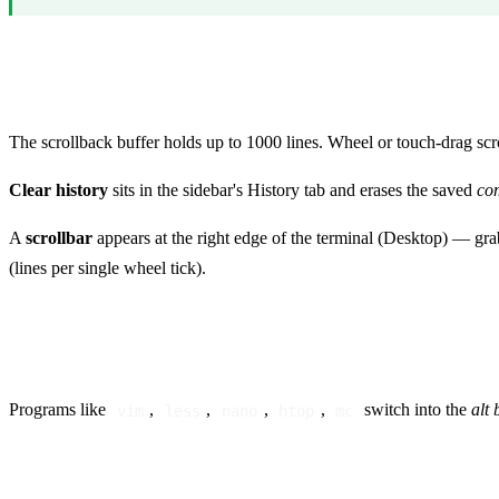
Scrollback and history
The scrollback buffer holds up to 1000 lines. Wheel or touch-drag scrol
Clear history
sits in the sidebar's History tab and erases the saved
co
A
scrollbar
appears at the right edge of the terminal (Desktop) — grab
(lines per single wheel tick).
Alt buffer (full-screen apps)
Programs like
,
,
,
,
switch into the
alt 
vim
less
nano
htop
mc