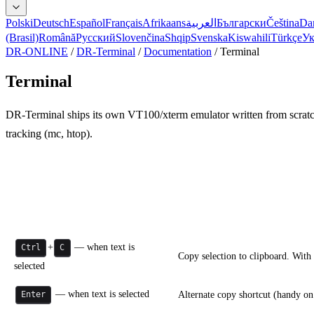
Polski
Deutsch
Español
Français
Afrikaans
العربية
Български
Čeština
Da
(Brasil)
Română
Русский
Slovenčina
Shqip
Svenska
Kiswahili
Türkçe
Ук
DR-ONLINE
/
DR-Terminal
/
Documentation
/
Terminal
Terminal
DR-Terminal ships its own VT100/xterm emulator written from scrat
tracking (mc, htop).
Keyboard and shortcuts
Shortcut
Action
+
— when text is
Ctrl
C
Copy selection to clipboard. With
selected
— when text is selected
Alternate copy shortcut (handy on
Enter