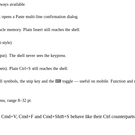
ways available.
t opens a Paste multi-line confirmation dialog.
e memory. Plain Insert still reaches the shell.
-style).
put). The shell never sees the keypress.
ts). Plain Ctrl+S still reaches the shell.
ell symbols, the snip key and the ⌨ toggle — useful on mobile. Function and n
enu; range 8–32 pt.
, Cmd+V, Cmd+F and Cmd+Shift+S behave like their Ctrl counterparts