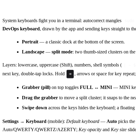
DevOps keyboard (Android & iOS)
System keyboards fight you in a terminal: autocorrect mangles
sudo
DevOps keyboard
, drawn by the app and sending keys straight to t
Portrait
— a classic dock at the bottom of the screen.
Landscape
—
split mode
: two thumb-sized clusters on the
Layers: lowercase, uppercase (Shift), numbers, shell symbols (
| ~ $
next key, double-tap locks. Hold
, arrows or space for key repeat;
⌫
Grabber (pill)
on top toggles
FULL ↔ MINI
— MINI keeps
Drag the grabber
to move a split cluster; it snaps to the n
Swipe down
across the keys hides the keyboard; a floatin
Settings → Keyboard
(mobile):
Default keyboard
—
Auto
picks the
Auto/QWERTY/QWERTZ/AZERTY;
Key opacity
and
Key size
slid