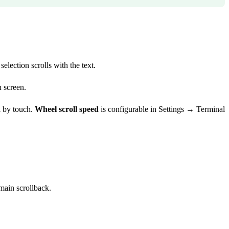
election scrolls with the text.
n screen.
l by touch.
Wheel scroll speed
is configurable in Settings → Terminal
main scrollback.