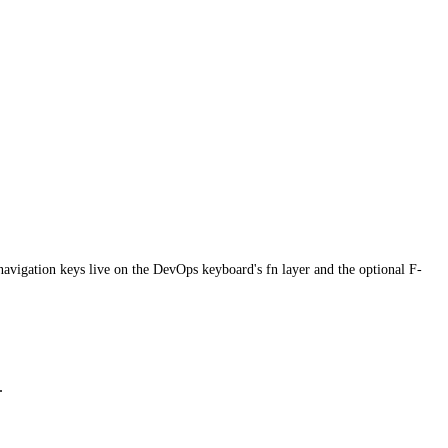
avigation keys live on the DevOps keyboard's fn layer and the optional F-
.