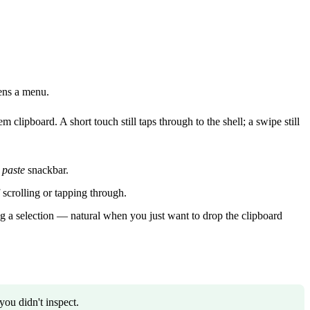
pens a menu.
 clipboard. A short touch still taps through to the shell; a swipe still
 paste
snackbar.
 scrolling or tapping through.
ting a selection — natural when you just want to drop the clipboard
ou didn't inspect.