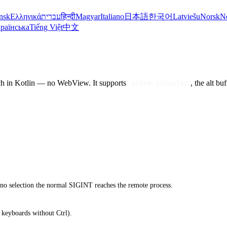
nsk
Ελληνικά
עברית
हिन्दी
Magyar
Italiano
日本語
한국어
Latviešu
Norsk
N
раїнська
Tiếng Việt
中文
ch in Kotlin — no WebView. It supports
, the alt b
xterm-256color
 no selection the normal SIGINT reaches the remote process.
 keyboards without Ctrl).