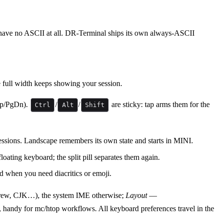
n have no ASCII at all. DR-Terminal ships its own always-ASCII
e full width keeps showing your session.
Up/PgDn).
/
/
are sticky: tap arms them for the
Ctrl
Alt
Shift
sessions. Landscape remembers its own state and starts in MINI.
loating keyboard; the split pill separates them again.
d when you need diacritics or emoji.
brew, CJK…), the system IME otherwise;
Layout
—
andy for mc/htop workflows. All keyboard preferences travel in the