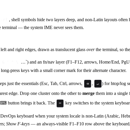
, shell symbols hide two layers deep, and non-Latin layouts ofte
 -rf
he terminal — the system IME never sees them.
 left and right edges, drawn as translucent glass
over
the terminal, so th
…`) and an fn/nav layer (F1–F12, arrows, Home/End, Pg
 & ' " \
 long-press keys with a small corner mark for their alternate character.
 just the essentials (Esc, Tab, Ctrl, arrows,
,
) for htop/log 
⌫
↵
earest edge. Drop one cluster onto the other to
merge
them into a single f
g ⌨ button brings it back. The
key switches to the system keyboar
⌨
 DevOps keyboard when your system locale is non-Latin (Arabic, He
ers;
Show F-keys
— an always-visible F1–F10 row above the keyboard, h