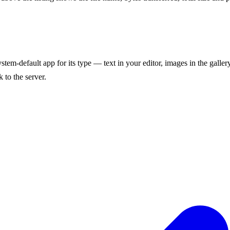
stem-default app for its type — text in your editor, images in the galler
 to the server.