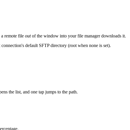
 a remote file
out
of the window into your file manager downloads it.
 connection's default SFTP directory (root when none is set).
ns the list, and one tap jumps to the path.
percentage.