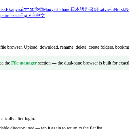
nsk
Ελληνικά
עברית
हिन्दी
Magyar
Italiano
日本語
한국어
Latviešu
Norsk
N
раїнська
Tiếng Việt
中文
ile browser. Upload, download, rename, delete, create folders, bookmar
ee the
File manager
section — the dual-pane browser is built for exactl
tically after login.
ble directory tree — tap it again to return to the flat list.