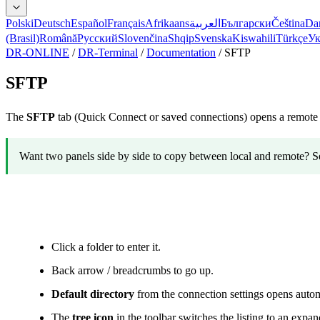
Polski
Deutsch
Español
Français
Afrikaans
العربية
Български
Čeština
Da
(Brasil)
Română
Русский
Slovenčina
Shqip
Svenska
Kiswahili
Türkçe
Ук
DR-ONLINE
/
DR-Terminal
/
Documentation
/
SFTP
SFTP
The
SFTP
tab (Quick Connect or saved connections) opens a remote f
Want two panels side by side to copy between local and remote? S
Navigation
Click a folder to enter it.
Back arrow / breadcrumbs to go up.
Default directory
from the connection settings opens automa
The
tree icon
in the toolbar switches the listing to an expanda