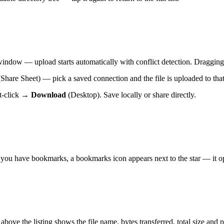
e window — upload starts automatically with conflict detection. Dragging
hare Sheet) — pick a saved connection and the file is uploaded to that
ht-click →
Download
(Desktop). Save locally or share directly.
 you have bookmarks, a bookmarks icon appears next to the star — it ope
above the listing shows the file name, bytes transferred, total size and 