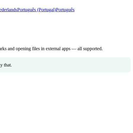
ederlands
Português (Portugal)
Português
ks and opening files in external apps — all supported.
y that.