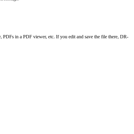
y, PDFs in a PDF viewer, etc. If you edit and save the file there, DR-