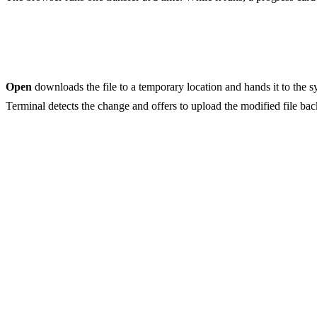
Opening files
Open
downloads the file to a temporary location and hands it to the sy
Terminal detects the change and offers to upload the modified file back