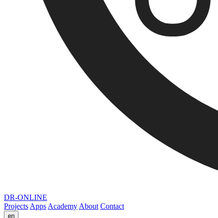
DR-ONLINE
Projects
Apps
Academy
About
Contact
en