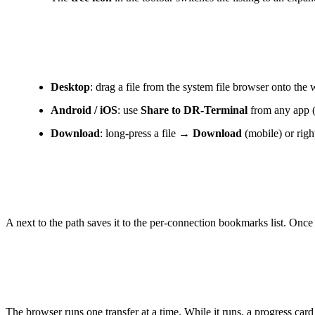
Upload and download
Desktop
: drag a file from the system file browser onto th
Android / iOS
: use
Share to DR-Terminal
from any app (S
Download
: long-press a file →
Download
(mobile) or rig
Bookmarks
A next to the path saves it to the per-connection bookmarks list. Once
Transfer progress
The browser runs one transfer at a time. While it runs, a progress card 