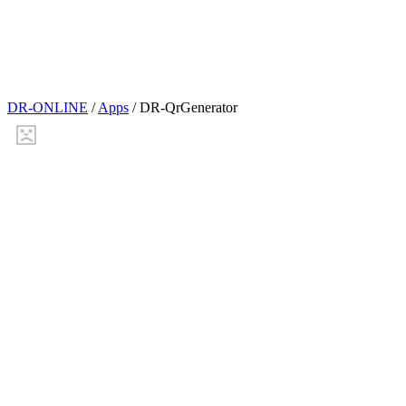
DR-ONLINE
/
Apps
/
DR-QrGenerator