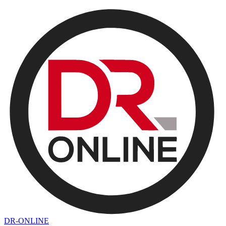
DR-ONLINE