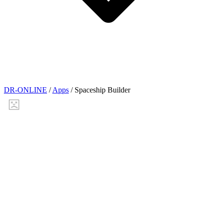
DR-ONLINE
/
Apps
/
Spaceship Builder