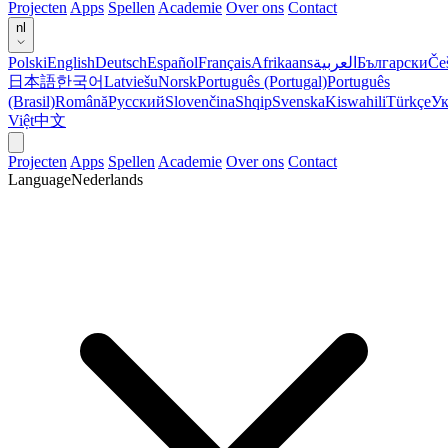
Projecten
Apps
Spellen
Academie
Over ons
Contact
nl
Polski
English
Deutsch
Español
Français
Afrikaans
العربية
Български
Če
日本語
한국어
Latviešu
Norsk
Português (Portugal)
Português
(Brasil)
Română
Русский
Slovenčina
Shqip
Svenska
Kiswahili
Türkçe
Ук
Việt
中文
Projecten
Apps
Spellen
Academie
Over ons
Contact
Language
Nederlands