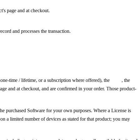
t's page and at checkout.
record and processes the transaction.
one-time / lifetime, or a subscription where offered), the
price
, the
age and at checkout, and are confirmed in your order. Those product-
e the purchased Software for your own purposes. Where a License is
 on a limited number of devices as stated for that product; you may