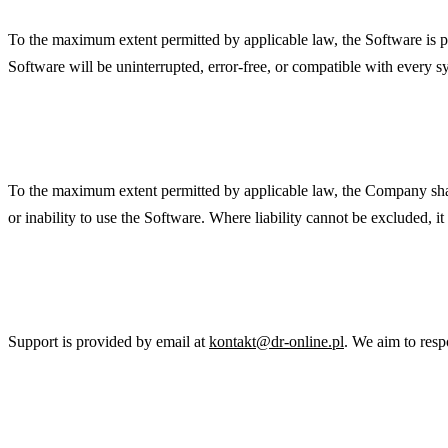
To the maximum extent permitted by applicable law, the Software is p
Software will be uninterrupted, error-free, or compatible with every 
Limitation of Liability
To the maximum extent permitted by applicable law, the Company shall no
or inability to use the Software. Where liability cannot be excluded, i
Support
Support is provided by email at
kontakt@dr-online.pl
. We aim to resp
Governing Law