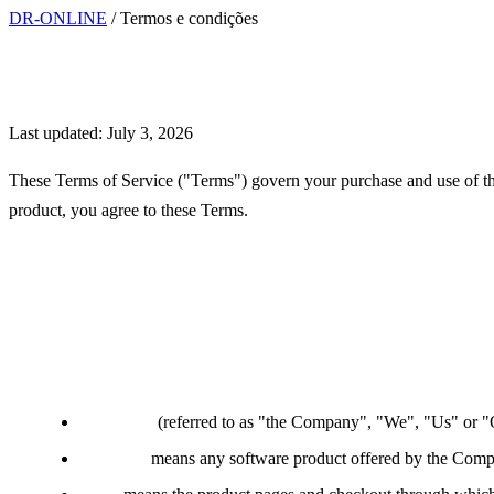
DR-ONLINE
/
Termos e condições
Terms of Service
Last updated: July 3, 2026
These Terms of Service ("Terms") govern your purchase and use of the
product, you agree to these Terms.
Interpretation and Definition
Definitions
Company
(referred to as "the Company", "We", "Us" or "O
Software
means any software product offered by the Compa