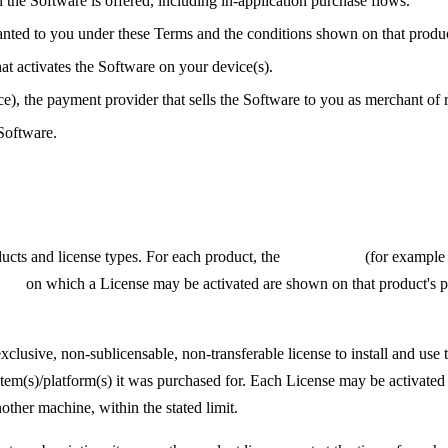
he Software is offered, including in-application purchase flows.
anted to you under these Terms and the conditions shown on that produc
t activates the Software on your device(s).
e), the payment provider that sells the Software to you as merchant of 
Software.
ucts and license types. For each product, the
license type
(for example 
ices
on which a License may be activated are shown on that product's p
lusive, non-sublicensable, non-transferable license to install and us
system(s)/platform(s) it was purchased for. Each License may be activated
nother machine, within the stated limit.