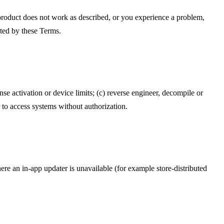
 product does not work as described, or you experience a problem,
cted by these Terms.
nse activation or device limits; (c) reverse engineer, decompile or
r to access systems without authorization.
e an in-app updater is unavailable (for example store-distributed