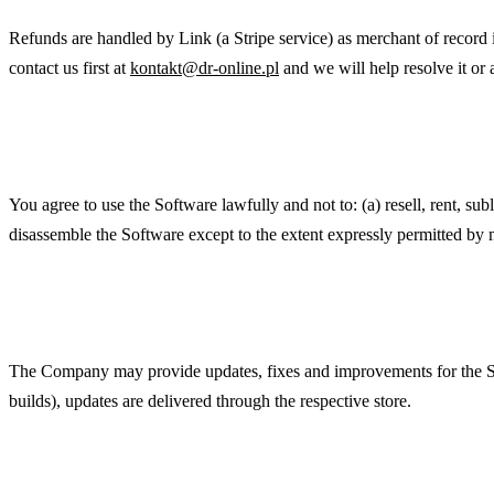
Refunds are handled by Link (a Stripe service) as merchant of record 
contact us first at
kontakt@dr-online.pl
and we will help resolve it or 
Acceptable Use
You agree to use the Software lawfully and not to: (a) resell, rent, sub
disassemble the Software except to the extent expressly permitted by m
Updates
The Company may provide updates, fixes and improvements for the Soft
builds), updates are delivered through the respective store.
Disclaimer of Warranties