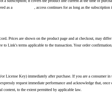
 not a subscription; it covers the product line current at the time of pur
ered as a
subscription
, access continues for as long as the subscription 
cord. Prices are shown on the product page and at checkout, may diffe
 to Link's terms applicable to the transaction. Your order confirmation
f Withdrawal
nd/or License Key) immediately after purchase. If you are a consumer i
ou expressly request immediate performance and acknowledge that, once 
tal content, to the extent permitted by applicable law.