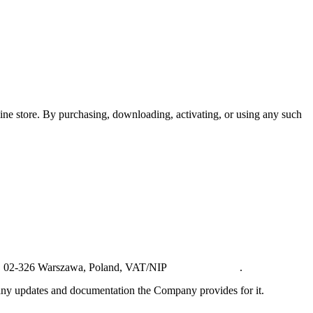
ine store. By purchasing, downloading, activating, or using any such
U3, 02-326 Warszawa, Poland, VAT/NIP
PL5223068517
.
ny updates and documentation the Company provides for it.