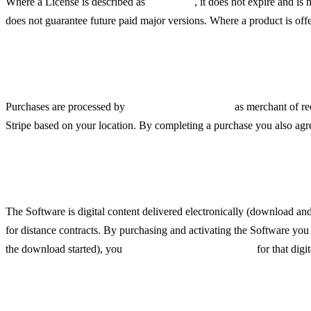
Where a License is described as
"lifetime"
, it does not expire and is
does not guarantee future paid major versions. Where a product is off
Payments, Pricing and Taxes
Purchases are processed by
Link (a Stripe service)
as merchant of re
Stripe based on your location. By completing a purchase you also agree
Digital Delivery and Right o
The Software is digital content delivered electronically (download a
for distance contracts. By purchasing and activating the Software y
the download started), you
lose the right of withdrawal
for that digi
Refunds