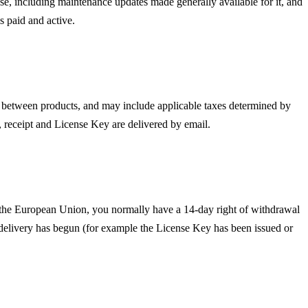
chase, including maintenance updates made generally available for it, and
is paid and active.
r between products, and may include applicable taxes determined by
, receipt and License Key are delivered by email.
n the European Union, you normally have a 14-day right of withdrawal
delivery has begun (for example the License Key has been issued or