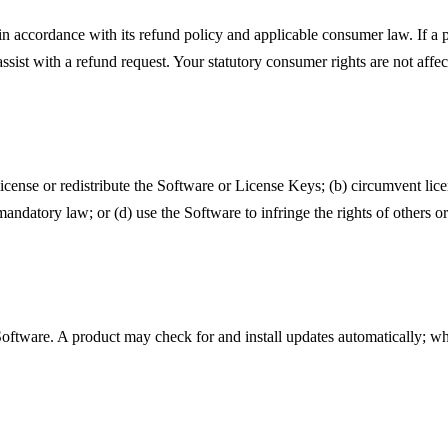
in accordance with its refund policy and applicable consumer law. If a
assist with a refund request. Your statutory consumer rights are not affe
license or redistribute the Software or License Keys; (b) circumvent lice
andatory law; or (d) use the Software to infringe the rights of others o
ware. A product may check for and install updates automatically; wher