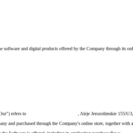
 software and digital products offered by the Company through its onl
s
ur") refers to
DR-ONLINE SP. Z O.O.
, Aleje Jerozolimskie 155/
ny and purchased through the Company's online store, together with a