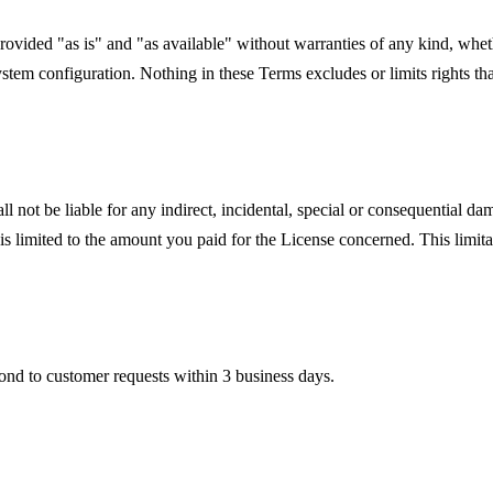
rovided "as is" and "as available" without warranties of any kind, whe
system configuration. Nothing in these Terms excludes or limits rights 
t be liable for any indirect, incidental, special or consequential damage
t is limited to the amount you paid for the License concerned. This limi
ond to customer requests within 3 business days.