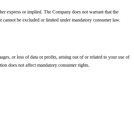
ther express or implied. The Company does not warrant that the
that cannot be excluded or limited under mandatory consumer law.
s, or loss of data or profits, arising out of or related to your use of
tation does not affect mandatory consumer rights.