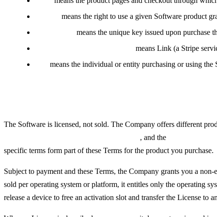
Store
means the product pages and checkout through which t
License
means the right to use a given Software product gr
License Key
means the unique key issued upon purchase tha
Reseller / Merchant of Record
means Link (a Stripe servic
You
means the individual or entity purchasing or using the 
The Software and Licenses
The Software is licensed, not sold. The Company offers different prod
supported operating systems or platforms
, and the
number of dev
specific terms form part of these Terms for the product you purchase.
Subject to payment and these Terms, the Company grants you a non-exc
sold per operating system or platform, it entitles only the operating 
release a device to free an activation slot and transfer the License to a