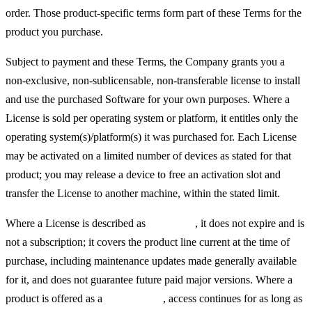
order. Those product-specific terms form part of these Terms for the
product you purchase.
Subject to payment and these Terms, the Company grants you a
non-exclusive, non-sublicensable, non-transferable license to install
and use the purchased Software for your own purposes. Where a
License is sold per operating system or platform, it entitles only the
operating system(s)/platform(s) it was purchased for. Each License
may be activated on a limited number of devices as stated for that
product; you may release a device to free an activation slot and
transfer the License to another machine, within the stated limit.
Where a License is described as
"lifetime"
, it does not expire and is
not a subscription; it covers the product line current at the time of
purchase, including maintenance updates made generally available
for it, and does not guarantee future paid major versions. Where a
product is offered as a
subscription
, access continues for as long as