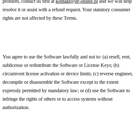
problem, contact us first at
kontakt@dr-online.pl
and we will help
resolve it or assist with a refund request. Your statutory consumer
rights are not affected by these Terms.
Acceptable Use
You agree to use the Software lawfully and not to: (a) resell, rent,
sublicense or redistribute the Software or License Keys; (b)
circumvent license activation or device limits; (c) reverse engineer,
decompile or disassemble the Software except to the extent
expressly permitted by mandatory law; or (d) use the Software to
infringe the rights of others or to access systems without
authorization.
Updates