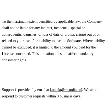
Limitation of Liability
To the maximum extent permitted by applicable law, the Company
shall not be liable for any indirect, incidental, special or
consequential damages, or loss of data or profits, arising out of or
related to your use of or inability to use the Software. Where liability
cannot be excluded, it is limited to the amount you paid for the
License concerned. This limitation does not affect mandatory
consumer rights.
Support
Support is provided by email at
kontakt@dr-online.pl
. We aim to
respond to customer requests within 3 business days.