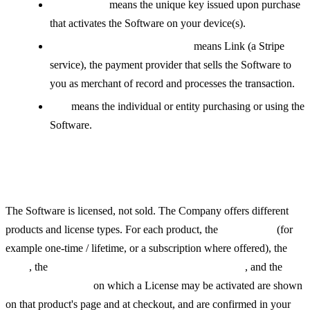
License Key
means the unique key issued upon purchase
that activates the Software on your device(s).
Reseller / Merchant of Record
means Link (a Stripe
service), the payment provider that sells the Software to
you as merchant of record and processes the transaction.
You
means the individual or entity purchasing or using the
Software.
The Software and Licenses
The Software is licensed, not sold. The Company offers different
products and license types. For each product, the
license type
(for
example one-time / lifetime, or a subscription where offered), the
price
, the
supported operating systems or platforms
, and the
number of devices
on which a License may be activated are shown
on that product's page and at checkout, and are confirmed in your