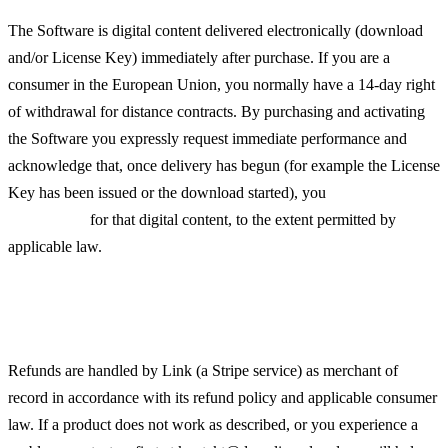
The Software is digital content delivered electronically (download
and/or License Key) immediately after purchase. If you are a
consumer in the European Union, you normally have a 14-day right
of withdrawal for distance contracts. By purchasing and activating
the Software you expressly request immediate performance and
acknowledge that, once delivery has begun (for example the License
Key has been issued or the download started), you
lose the right of
withdrawal
for that digital content, to the extent permitted by
applicable law.
Refunds
Refunds are handled by Link (a Stripe service) as merchant of
record in accordance with its refund policy and applicable consumer
law. If a product does not work as described, or you experience a