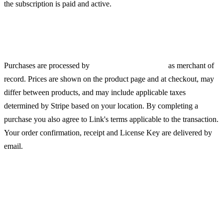
the subscription is paid and active.
Payments, Pricing and Taxes
Purchases are processed by
Link (a Stripe service)
as merchant of
record. Prices are shown on the product page and at checkout, may
differ between products, and may include applicable taxes
determined by Stripe based on your location. By completing a
purchase you also agree to Link's terms applicable to the transaction.
Your order confirmation, receipt and License Key are delivered by
email.
Digital Delivery and Right of
Withdrawal