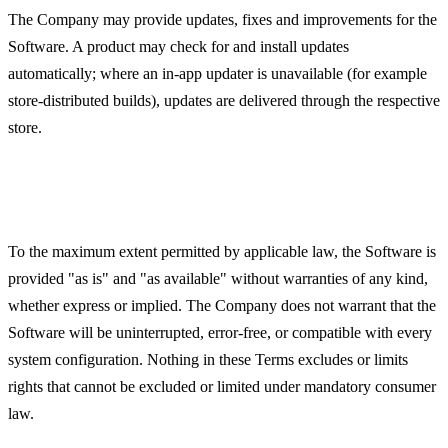
The Company may provide updates, fixes and improvements for the
Software. A product may check for and install updates
automatically; where an in-app updater is unavailable (for example
store-distributed builds), updates are delivered through the respective
store.
Disclaimer of Warranties
To the maximum extent permitted by applicable law, the Software is
provided "as is" and "as available" without warranties of any kind,
whether express or implied. The Company does not warrant that the
Software will be uninterrupted, error-free, or compatible with every
system configuration. Nothing in these Terms excludes or limits
rights that cannot be excluded or limited under mandatory consumer
law.