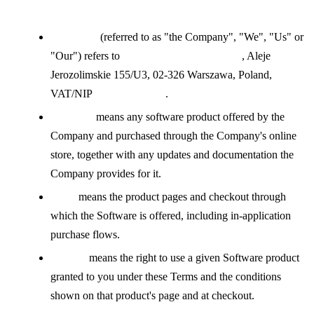
Definitions
Company
(referred to as "the Company", "We", "Us" or
"Our") refers to
DR-ONLINE SP. Z O.O.
, Aleje
Jerozolimskie 155/U3, 02-326 Warszawa, Poland,
VAT/NIP
PL5223068517
.
Software
means any software product offered by the
Company and purchased through the Company's online
store, together with any updates and documentation the
Company provides for it.
Store
means the product pages and checkout through
which the Software is offered, including in-application
purchase flows.
License
means the right to use a given Software product
granted to you under these Terms and the conditions
shown on that product's page and at checkout.