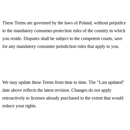
Governing Law
These Terms are governed by the laws of Poland, without prejudice
to the mandatory consumer-protection rules of the country in which
you reside. Disputes shall be subject to the competent courts, save
for any mandatory consumer jurisdiction rules that apply to you.
Changes to These Terms
We may update these Terms from time to time. The "Last updated"
date above reflects the latest revision. Changes do not apply
retroactively to licenses already purchased to the extent that would
reduce your rights.
Contact