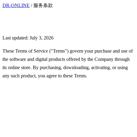
DR-ONLINE
/
服务条款
Terms of Service
Last updated: July 3, 2026
These Terms of Service ("Terms") govern your purchase and use of
the software and digital products offered by the Company through
its online store. By purchasing, downloading, activating, or using
any such product, you agree to these Terms.
Interpretation and
Definitions