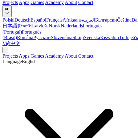
Projects
Apps
Games
Academy
About
Contact
en
Polski
Deutsch
Español
Français
Afrikaans
العربية
Български
Čeština
Da
日本語
한국어
Latviešu
Norsk
Nederlands
Português
(Portugal)
Português
(Brasil)
Română
Русский
Slovenčina
Shqip
Svenska
Kiswahili
Türkçe
Ук
Việt
中文
Projects
Apps
Games
Academy
About
Contact
Language
English