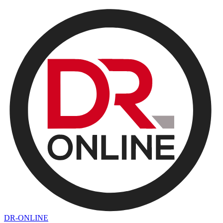
DR-ONLINE