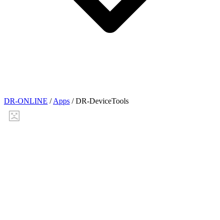
DR-ONLINE
/
Apps
/
DR-DeviceTools